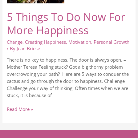
5 Things To Do Now For
More Happiness
Change
,
Creating Happiness
,
Motivation
,
Personal Growth
/ By
Jean Briese
There is no key to happiness. The door is always open. –
Mother Teresa Feeling stuck? Got a big thorny problem
overcrowding your path? Here are 5 ways to conquer the
cactus and go through the door to happiness. Challenge
Challenge your way of thinking. Often times when we are
stuck, it is because of
Read More »