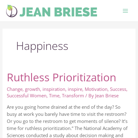
Skip
to
content
Happiness
Ruthless Prioritization
Ruthless
Prioritization
Change
,
growth
,
inspiration
,
inspire
,
Motivation
,
Success
,
Successful Women
,
Time
,
Transform
/ By
Jean Briese
Are you going home drained at the end of the day? So
busy at work you barely have time to visit the restroom?
Or you go to the restroom to get moments of silence? It’s
time for ruthless prioritization.” The National Academy of
Sciences conducted a study about decision making and