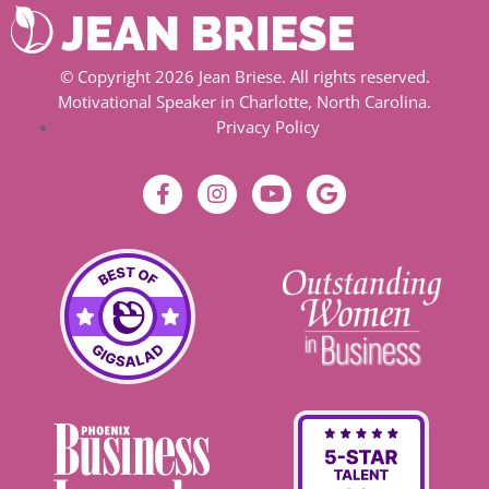
© Copyright 2026 Jean Briese. All rights reserved.
Motivational Speaker in Charlotte, North Carolina.
Privacy Policy
F
I
Y
G
a
n
o
o
c
s
u
o
e
t
t
g
b
a
u
l
o
g
b
e
o
r
e
k
a
-
m
f