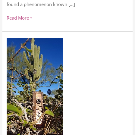
found a phenomenon known […]
Read More »
5
Things
To
Do
Now
For
More
Happiness