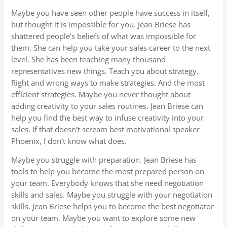
Maybe you have seen other people have success in itself,
but thought it is impossible for you. Jean Briese has
shattered people’s beliefs of what was impossible for
them. She can help you take your sales career to the next
level. She has been teaching many thousand
representatives new things. Teach you about strategy.
Right and wrong ways to make strategies. And the most
efficient strategies. Maybe you never thought about
adding creativity to your sales routines. Jean Briese can
help you find the best way to infuse creativity into your
sales. If that doesn’t scream best motivational speaker
Phoenix, I don’t know what does.
Maybe you struggle with preparation. Jean Briese has
tools to help you become the most prepared person on
your team. Everybody knows that she need negotiation
skills and sales. Maybe you struggle with your negotiation
skills. Jean Briese helps you to become the best negotiator
on your team. Maybe you want to explore some new