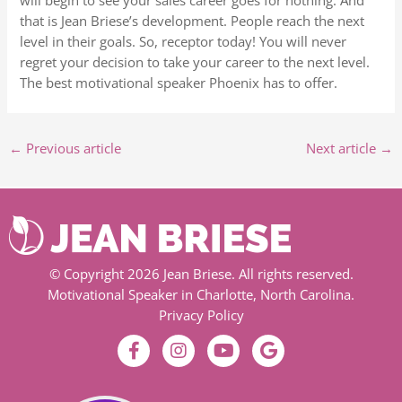
will begin to see your sales career goes for nothing. And
that is Jean Briese’s development. People reach the next
level in their goals. So, receptor today! You will never
regret your decision to take your career to the next level.
The best motivational speaker Phoenix has to offer.
←
Previous article
Next article
→
© Copyright 2026 Jean Briese. All rights reserved.
Motivational Speaker in Charlotte, North Carolina.
Privacy Policy
F
I
Y
G
a
n
o
o
c
s
u
o
e
t
t
g