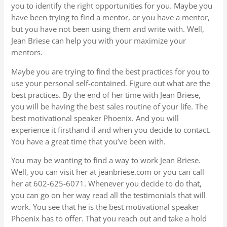
you to identify the right opportunities for you. Maybe you
have been trying to find a mentor, or you have a mentor,
but you have not been using them and write with. Well,
Jean Briese can help you with your maximize your
mentors.
Maybe you are trying to find the best practices for you to
use your personal self-contained. Figure out what are the
best practices. By the end of her time with Jean Briese,
you will be having the best sales routine of your life. The
best motivational speaker Phoenix. And you will
experience it firsthand if and when you decide to contact.
You have a great time that you’ve been with.
You may be wanting to find a way to work Jean Briese.
Well, you can visit her at jeanbriese.com or you can call
her at 602-625-6071. Whenever you decide to do that,
you can go on her way read all the testimonials that will
work. You see that he is the best motivational speaker
Phoenix has to offer. That you reach out and take a hold