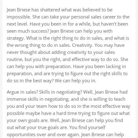
Jean Briese has shattered what was believed to be
impossible. She can take your personal sales career to the
next level. Have you been in for a while, but haven’t been
seen much success? Jean Briese can help you with
strategy. What is the right thing to do in sales, and what is
the wrong thing to do in sales. Creativity. You may have
never thought about adding creativity to your sales
routine, but you the right, and effective way to do so. She
can help you with preparation. Have you been lacking in
preparation, and are trying to figure out the right skills to
do so in the best way? We can help you in.
Argue in sales? Skills in negotiating? Well, Jean Briese had
immense skills in negotiating, and she is willing to teach
you and your team how to do so in the most effective way
possible maybe have a hard time trying to figure out what
your own goals are. Well, Jean Briese can help you find
out what your true goals are. You find yourself
opportunities over and over again. Jean Briese can help