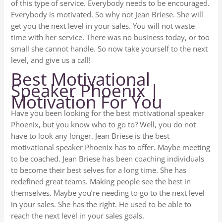
of this type of service. Everybody needs to be encouraged.
Everybody is motivated. So why not Jean Briese. She will
get you the next level in your sales. You will not waste
time with her service. There was no business today, or too
small she cannot handle. So now take yourself to the next
level, and give us a call!
Best Motivational
Speaker Phoenix |
Motivation For You
Have you been looking for the best motivational speaker
Phoenix, but you know who to go to? Well, you do not
have to look any longer. Jean Briese is the best
motivational speaker Phoenix has to offer. Maybe meeting
to be coached. Jean Briese has been coaching individuals
to become their best selves for a long time. She has
redefined great teams. Making people see the best in
themselves. Maybe you’re needing to go to the next level
in your sales. She has the right. He used to be able to
reach the next level in your sales goals.