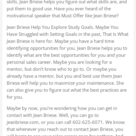
skills. Jean Briese helps you figure out what skills are, and
put them to good use. Have you ever heard of the
motivational speaker that Must Offer like Jean Briese?
Jean Briese Help You Explore Study Goals. Maybe You
Have Struggled with Setting Goals in the past, That Is What
Jean Briese is here for. Maybe you have a hard time
identifying opportunities for you. Jean Briese helps you to
identify what are the best opportunities for you and your
personal sales career. Maybe you are looking for a
mentor, but don’t know who to go to. Or maybe you
already have a mentor, but you and best use them Jean
Briese will help you to maximize your maintenance. She
can also give you to figure out what the best practices are
for you.
Maybe by now, you’re wondering how you can get in
contact with Jean Briese. Well, you can go to
jeanbriese.com, or you can call 602-625-6071. We know
that whenever you reach out to contact Jean Briese, you