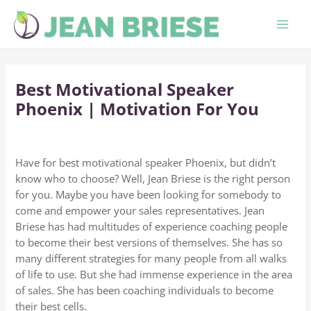
Skip
to
content
Best Motivational Speaker
Phoenix | Motivation For You
Have for best motivational speaker Phoenix, but didn’t
know who to choose? Well, Jean Briese is the right person
for you. Maybe you have been looking for somebody to
come and empower your sales representatives. Jean
Briese has had multitudes of experience coaching people
to become their best versions of themselves. She has so
many different strategies for many people from all walks
of life to use. But she had immense experience in the area
of sales. She has been coaching individuals to become
their best cells.