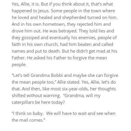
Yes, Allie, it is. But if you think about it, that’s what
happened to Jesus. Some people in the town where
he loved and healed and shepherded turned on him.
And in his own hometown, they rejected him and
drove him out. He was betrayed. They told lies and
they gossiped and eventually his enemies, people of
faith in his own church, had him beaten and called
names and put to death. But he didn’t get mad at his
Father. He asked his Father to forgive the mean
people.
“Let’s tell Grandma Bobbi and maybe she can forgive
the mean people too,” Allie stated. Yes, Allie, let’s do
that. And then, like most six-year-olds, her thoughts
shifted without warning. “Grandma, will my
caterpillars be here today?
“I think so baby. We will have to wait and see when
the mail comes.”