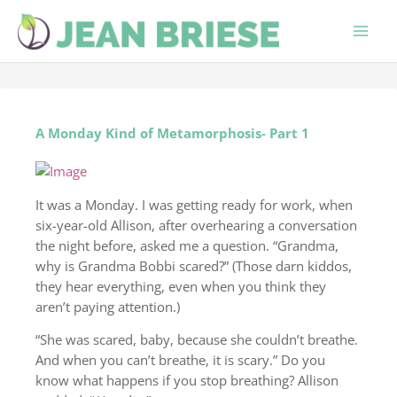
Skip
to
content
A Monday Kind of Metamorphosis- Part 1
It was a Monday. I was getting ready for work, when
six-year-old Allison, after overhearing a conversation
the night before, asked me a question. “Grandma,
why is Grandma Bobbi scared?” (Those darn kiddos,
they hear everything, even when you think they
aren’t paying attention.)
“She was scared, baby, because she couldn’t breathe.
And when you can’t breathe, it is scary.” Do you
know what happens if you stop breathing? Allison