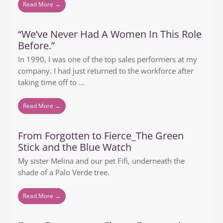
Read More →
“We’ve Never Had A Women In This Role
Before.”
In 1990, I was one of the top sales performers at my
company. I had just returned to the workforce after
taking time off to ...
Read More →
From Forgotten to Fierce_The Green
Stick and the Blue Watch
My sister Melina and our pet Fifi, underneath the
shade of a Palo Verde tree.
Read More →