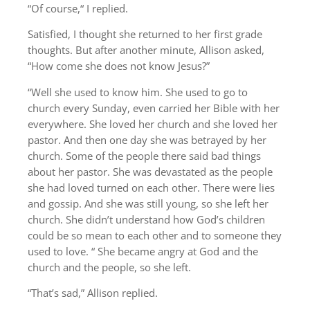
“Of course,“ I replied.
Satisfied, I thought she returned to her first grade
thoughts. But after another minute, Allison asked,
“How come she does not know Jesus?”
“Well she used to know him. She used to go to
church every Sunday, even carried her Bible with her
everywhere. She loved her church and she loved her
pastor. And then one day she was betrayed by her
church. Some of the people there said bad things
about her pastor. She was devastated as the people
she had loved turned on each other. There were lies
and gossip. And she was still young, so she left her
church. She didn’t understand how God’s children
could be so mean to each other and to someone they
used to love. “ She became angry at God and the
church and the people, so she left.
“That’s sad,” Allison replied.