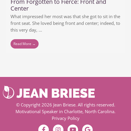
From Forgotten to Fierce: Front and
Center
What impressed her most was that she got to sit in the
front seat. She loved being front and center; indeed, to
this very day, ...
Read More →
© Copyright 2026 Jean Briese. All rights reserved.
Motivational Speaker in Charlotte, North Carolina.
Privacy Policy
F
I
Y
G