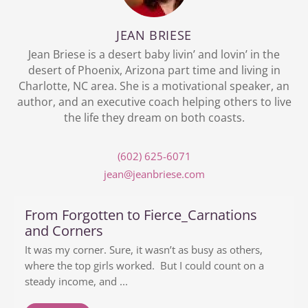
JEAN BRIESE
Jean Briese is a desert baby livin’ and lovin’ in the
desert of Phoenix, Arizona part time and living in
Charlotte, NC area. She is a motivational speaker, an
author, and an executive coach helping others to live
the life they dream on both coasts.
(602) 625-6071
jean@jeanbriese.com
From Forgotten to Fierce_Carnations
and Corners
It was my corner. Sure, it wasn’t as busy as others,
where the top girls worked. But I could count on a
steady income, and ...