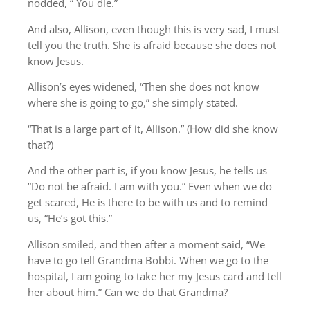
nodded, “ You die.”
And also, Allison, even though this is very sad, I must
tell you the truth. She is afraid because she does not
know Jesus.
Allison’s eyes widened, “Then she does not know
where she is going to go,” she simply stated.
“That is a large part of it, Allison.” (How did she know
that?)
And the other part is, if you know Jesus, he tells us
“Do not be afraid. I am with you.” Even when we do
get scared, He is there to be with us and to remind
us, “He’s got this.”
Allison smiled, and then after a moment said, “We
have to go tell Grandma Bobbi. When we go to the
hospital, I am going to take her my Jesus card and tell
her about him.” Can we do that Grandma?