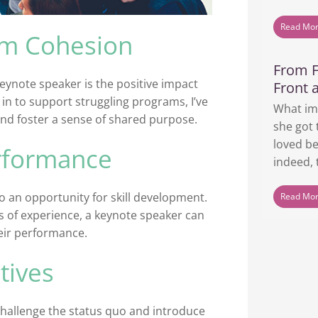
Read Mo
am Cohesion
From F
keynote speaker is the positive impact
Front 
 to support struggling programs, I’ve
What im
nd foster a sense of shared purpose.
she got 
loved be
erformance
indeed, t
o an opportunity for skill development.
Read Mo
s of experience, a keynote speaker can
heir performance.
tives
challenge the status quo and introduce