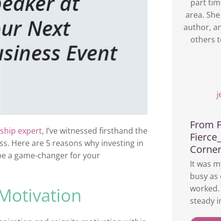
part tim
area. She
author, a
others t
From F
ship expert
, I’ve witnessed firsthand the
Fierce
s. Here are 5 reasons why investing in
Corne
 be a game-changer for your
It was m
busy as 
worked. 
 Motivation
steady i