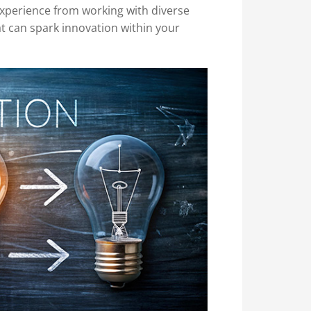
 experience from working with diverse
at can spark innovation within your