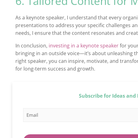
6. Tailored Content for
As a keynote speaker, I understand that every organiz
presentations to address your specific challenges an
needs, I ensure that the content resonates and creat
In conclusion,
investing in a keynote speaker
for your
bringing in an outside voice—it’s about unleashing 
right speaker, you can inspire, motivate, and transfo
for long-term success and growth.
Subscribe for Ideas and 
E
E
m
m
a
a
i
i
l
l