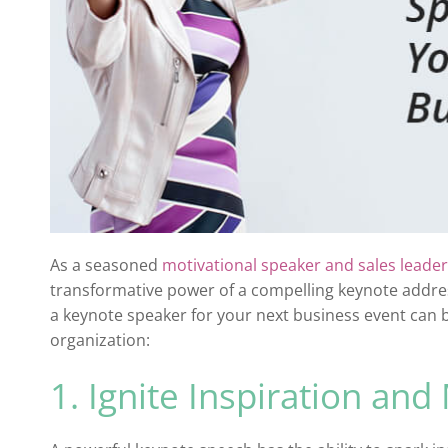
As a seasoned
motivational speaker and sales leader
transformative power of a compelling keynote addres
a keynote speaker for your next business event can
organization:
1. Ignite Inspiration and