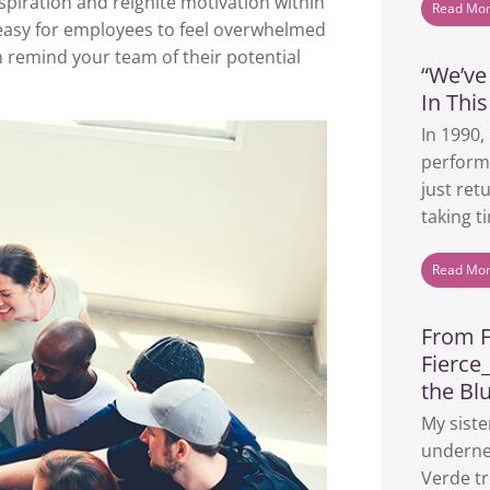
spiration and reignite motivation within
Read Mo
s easy for employees to feel overwhelmed
an remind your team of their potential
“We’v
In This
In 1990,
perform
just ret
taking ti
Read Mo
From F
Fierce
the Bl
My siste
underne
Verde tr