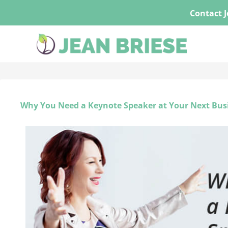
Skip
Contact J
to
content
Why You Need a Keynote Speaker at Your Next Bus