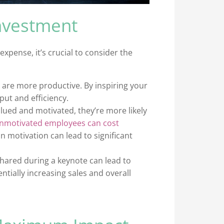
nvestment
xpense, it’s crucial to consider the
are more productive. By inspiring your
tput and efficiency.
ued and motivated, they’re more likely
nmotivated employees can cost
 in motivation can lead to significant
shared during a keynote can lead to
ially increasing sales and overall