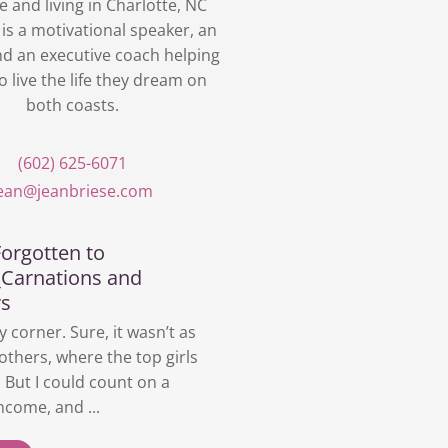
e and living in Charlotte, NC
 is a motivational speaker, an
nd an executive coach helping
o live the life they dream on
both coasts.
(602) 625-6071
jean@jeanbriese.com
orgotten to
_Carnations and
rs
y corner. Sure, it wasn’t as
others, where the top girls
But I could count on a
ncome, and ...