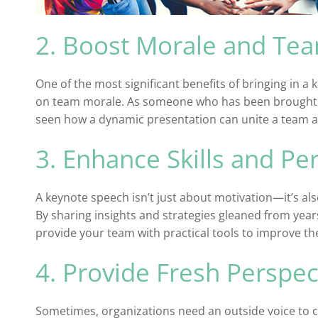
2. Boost Morale and Te
One of the most significant benefits of bringing in a 
on team morale. As someone who has been brought in
seen how a dynamic presentation can unite a team a
3. Enhance Skills and P
A keynote speech isn’t just about motivation—it’s als
By sharing insights and strategies gleaned from year
provide your team with practical tools to improve t
4. Provide Fresh Perspec
Sometimes, organizations need an outside voice to 