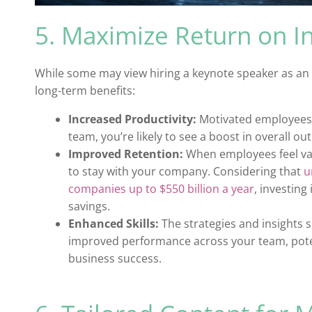
5. Maximize Return on I
While some may view hiring a keynote speaker as an e
long-term benefits:
Increased Productivity:
Motivated employees 
team, you’re likely to see a boost in overall ou
Improved Retention:
When employees feel val
to stay with your company. Considering that
u
companies up to $550 billion a year
, investing
savings.
Enhanced Skills:
The strategies and insights 
improved performance across your team, potent
business success.