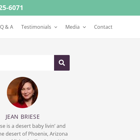
625-6071
 Q & A
Testimonials
Media
Contact
JEAN BRIESE
se is a desert baby livin’ and
 the desert of Phoenix, Arizona