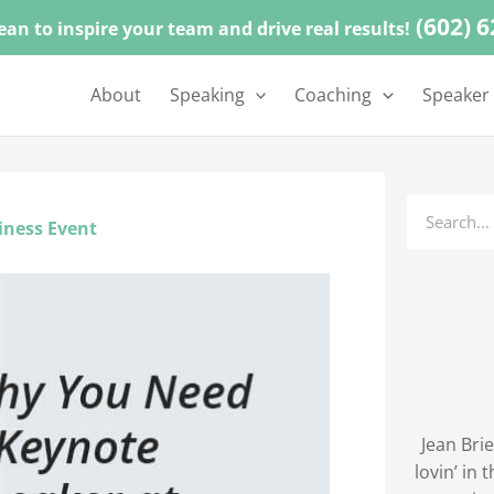
(602) 
ean to inspire your team and drive real results!
About
Speaking
Coaching
Speaker
Search
iness Event
Jean Brie
lovin’ in