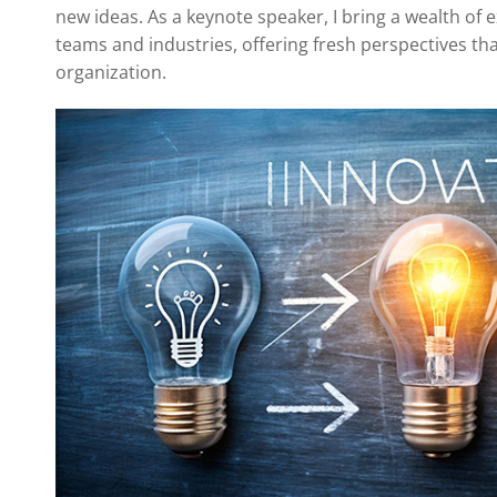
new ideas. As a keynote speaker, I bring a wealth of
teams and industries, offering fresh perspectives th
organization.