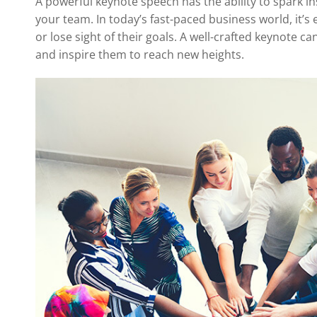
A powerful keynote speech has the ability to spark in
your team. In today’s fast-paced business world, it’
or lose sight of their goals. A well-crafted keynote c
and inspire them to reach new heights.