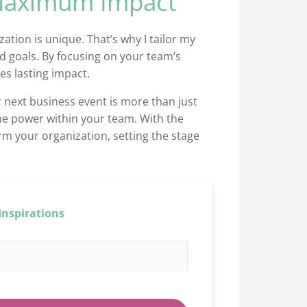
 Maximum Impact
ation is unique. That’s why I tailor my
d goals. By focusing on your team’s
es lasting impact.
 next business event is more than just
the power within your team. With the
rm your organization, setting the stage
Inspirations