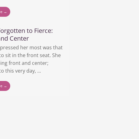
re →
orgotten to Fierce:
and Center
pressed her most was that
to sit in the front seat. She
ing front and center;
o this very day, ...
re →