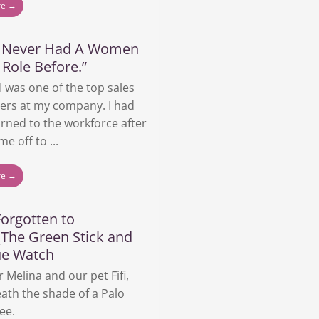
re →
e Never Had A Women
 Role Before.”
 I was one of the top sales
ers at my company. I had
urned to the workforce after
me off to ...
re →
orgotten to
_The Green Stick and
ue Watch
r Melina and our pet Fifi,
ath the shade of a Palo
ee.