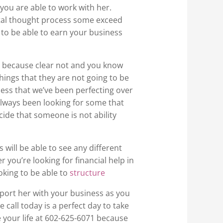
you are able to work with her.
ntal thought process some exceed
 to be able to earn your business
h because clear not and you know
ings that they are not going to be
cess that we’ve been perfecting over
always been looking for some that
cide that someone is not ability
will be able to see any different
 you’re looking for financial help in
king to be able to
structure
pport her with your business as you
 call today is a perfect day to take
e your life at 602-625-6071 because