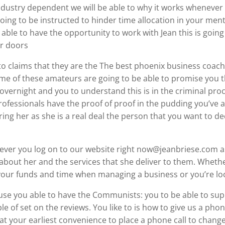
dustry dependent we will be able to why it works whenever 
ing to be instructed to hinder time allocation in your me
able to have the opportunity to work with Jean this is going
er doors
to claims that they are the The best phoenix business coac
e of these amateurs are going to be able to promise you th
 overnight and you to understand this is in the criminal pro
professionals have the proof of proof in the pudding you’ve 
ing her as she is a real deal the person that you want to de
never you log on to our website right now@jeanbriese.com as 
about her and the services that she deliver to them. Whether
your funds and time when managing a business or you’re loo
cause you able to have the Communists: you to be able to su
e of set on the reviews. You like to is how to give us a phone
at your earliest convenience to place a phone call to chang