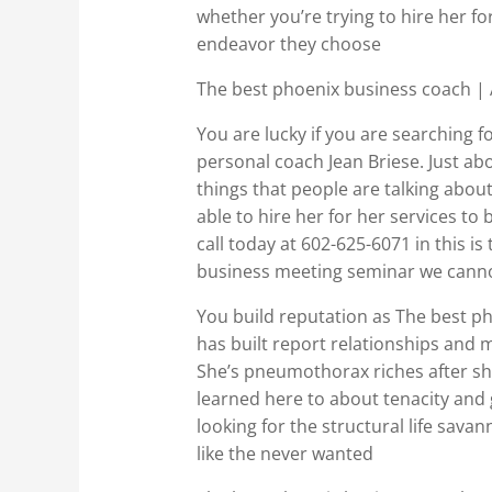
whether you’re trying to hire her fo
endeavor they choose
The best phoenix business coach |
You are lucky if you are searching 
personal coach Jean Briese. Just abo
things that people are talking about
able to hire her for her services t
call today at 602-625-6071 in this is
business meeting seminar we cannot
You build reputation as The best pho
has built report relationships and m
She’s pneumothorax riches after sh
learned here to about tenacity and 
looking for the structural life savan
like the never wanted