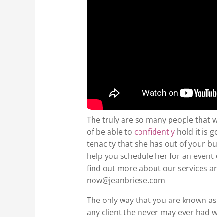
The truly are so many people that wi
of be able to
confidently
hold it is 
tenacity that she has out of your b
help you schedule her for an event o
find out more about our services and
now@jeanbriese.com
The only way that you are known as
any client the never may ever had 