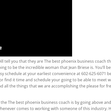
ll tell you that they are The best phoenix business coach the
going to be the incredible woman that Jean Briese is. You’ll 
usy schedule at your earliest convenience at 602-625-6071 b
r find it time and schedule your going to be able to meet wi
 all the things that we are accomplishing the please for fre
 the The best phoenix business coach is by going above an
whenever comes to working with someone of this industry. H