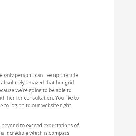
 only person I can live up the title
be absolutely amazed that her grid
ecause we’re going to be able to
th her for consultation. You like to
e to log on to our website right
d beyond to exceed expectations of
is incredible which is compass