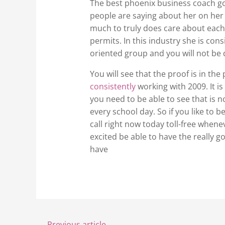
The best phoenix business coach goes
people are saying about her on her 
much to truly does care about each
permits. In this industry she is co
oriented group and you will not be d
You will see that the proof is in t
consistently
working with 2009. It i
you need to be able to see that is n
every school day. So if you like to 
call right now today toll-free when
excited be able to have the really 
have
←
Previous article