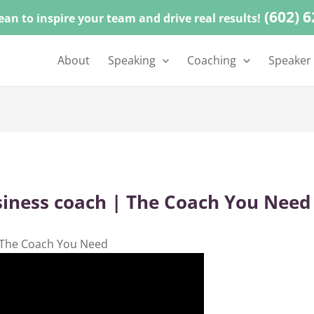
(602) 
ean to inspire your team and drive real results!
About
Speaking
Coaching
Speaker
siness coach | The Coach You Need
 The Coach You Need