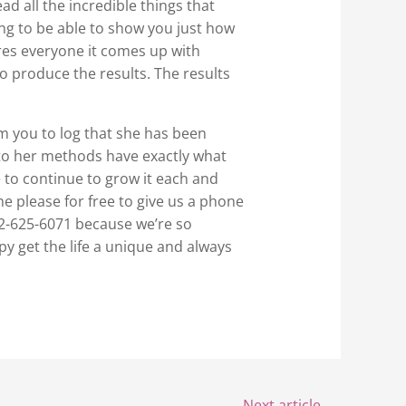
d all the incredible things that
ing to be able to show you just how
res everyone it comes up with
o produce the results. The results
m you to log that she has been
into her methods have exactly what
e to continue to grow it each and
he please for free to give us a phone
02-625-6071 because we’re so
py get the life a unique and always
Next article
→