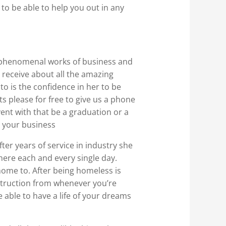
 to be able to help you out in any
he phenomenal works of business and
l receive about all the amazing
to is the confidence in her to be
s please for free to give us a phone
event with that be a graduation or a
n your business
ter years of service in industry she
there each and every single day.
ome to. After being homeless is
nstruction from whenever you’re
e able to have a life of your dreams