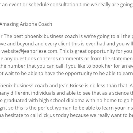
r an event or schedule consultation time we really are going
 Amazing Arizona Coach
for The best phoenix business coach is we’re going to all t
ve and beyond and every client this is ever had and you wil
 website@jeanbriese.com. This is great opportunity for you 
o be any questions concerns comments or from the statement
 the number that you can call if you like to book her for an 
 wait to be able to have the opportunity to be able to ear
enix business coach and Jean Briese is no less than that. Af
any different individuals and able to see that as a science 
e graduated with high school diploma with no home to go h
grit so this is the perfect woman to be able to learn your i
na hesitate to call click us today because we really want to b