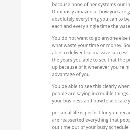
because none of her systems our in
Dubiously amazed at how you are go
absolutely everything you can to be 
each and every single time the wat
You do not want to go anyone else 
what waste your time or money. Som
able to deliver like massive success
the years you able to see that the 
up because of it whenever you’re hir
advantage of you
You be able to see this clearly whe
people are saying incredible things 
your business and how to allocate 
personal life is perfect for you be
are reasserted everything that peopl
out time out of your busy schedule 