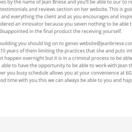
 by the name of Jean Briese and you’ll be able to our to rea
testimonials and reviews section on her website. This is go
 and everything the client and as you encourages and inspi
nsidered an innovator because you seven nothing to be able t
isappointed in the final product the receiving yourself.
he pudding you should log on to genes website@jeanbriese.co
s 10 years of them limiting the practices that she and puts 
ot happen overnight but it is in a criminal process to be abl
be able to have the opportunity to be able to work with Jean t
ever you busy schedule allows you at your convenience at 6
good time with you this we can always be able to you and hap