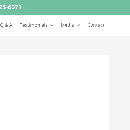
625-6071
 Q & A
Testimonials
Media
Contact