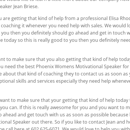
eaker Jean Briese.
u are getting that kind of help from a professional Elisa Rh
coaching it whenever you need help with sales. We would lo
at you then you definitely should go ahead and get in touch 
 today so this is really good to you then you definitely nee
want to make sure that you also getting that kind of help toda
you need the best Phoenix Womens Motivational Speaker for
re about that kind of coaching they to contact us as soon a
ptional skills and services especially they need help wheneve
u want to make sure that your getting that kind of help toda
you can. If this is really awesome for you and you want to m
go ahead and get touch with us as soon as possible because l
onal Speaker out there. So if you like to contact Jean and
ne call here at 602 625-6071. We would love to help you wit