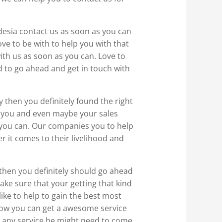
odesia contact us as soon as you can
ve to be with to help you with that
with us as soon as you can. Love to
d to go ahead and get in touch with
y then you definitely found the right
 you and even maybe your sales
s you can. Our companies you to help
r it comes to their livelihood and
y then you definitely should go ahead
ake sure that your getting that kind
ike to help to gain the best most
 how you can get a awesome service
h any service he might need to come