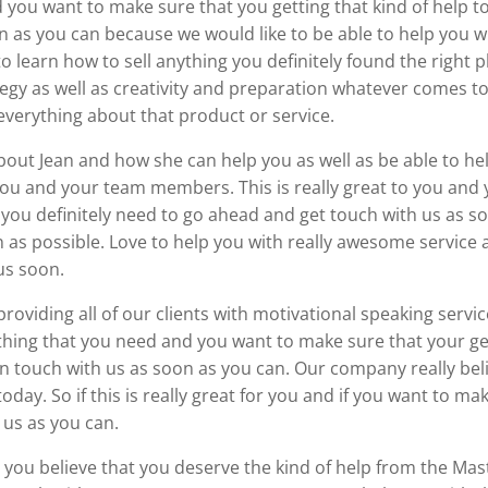
d you want to make sure that you getting that kind of help t
n as you can because we would like to be able to help you 
to learn how to sell anything you definitely found the right pl
y as well as creativity and preparation whatever comes to the
verything about that product or service.
re about Jean and how she can help you as well as be able to 
u and your team members. This is really great to you and 
n you definitely need to go ahead and get touch with us as 
as possible. Love to help you with really awesome service as
us soon.
oviding all of our clients with motivational speaking servic
ething that you need and you want to make sure that your get
n touch with us as soon as you can. Our company really belie
today. So if this is really great for you and if you want to ma
 us as you can.
and you believe that you deserve the kind of help from the Ma