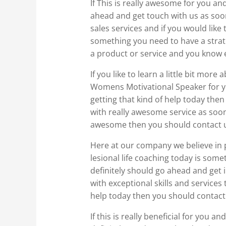
If This is really awesome for you an
ahead and get touch with us as soo
sales services and if you would like 
something you need to have a strateg
a product or service and you know e
If you like to learn a little bit mo
Womens Motivational Speaker for yo
getting that kind of help today the
with really awesome service as soon 
awesome then you should contact 
Here at our company we believe in pr
lesional life coaching today is som
definitely should go ahead and get i
with exceptional skills and services 
help today then you should contact
If this is really beneficial for you 