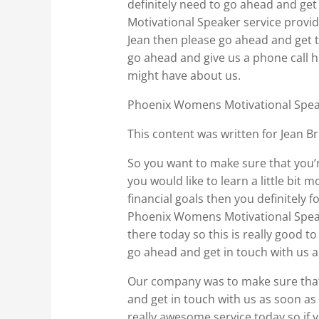
definitely need to go ahead and ge
Motivational Speaker service provi
Jean then please go ahead and get to
go ahead and give us a phone call 
might have about us.
Phoenix Womens Motivational Speake
This content was written for Jean Br
So you want to make sure that you’re
you would like to learn a little bi
financial goals then you definitely
Phoenix Womens Motivational Speake
there today so this is really good t
go ahead and get in touch with us a
Our company was to make sure that w
and get in touch with us as soon as 
really awesome service today so if 