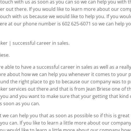
t touch with us as soon as you can so we can help you with
der out there. If you would like to learn more about our co
uch with us because we would like to help you. If you would 
here at our phone number is 602 625-6071 so we can help yo
r | successful career in sales.
iese.
 able to have a successful career in sales as well as a real
t more about how we can help you whenever it comes to your p
 found the right place to go to because our company was to 
r services out there and that is from Jean Briese one of t
o you and you want to make sure that your getting that kind 
s soon as you can.
e can help you that as soon as possible so if this is great
you can. If you like to learn a little more about our company
you would like to learn a little more about our company how