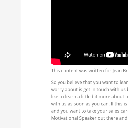
This content was written for Jean Br
So you believe that you want to lear
worry about is get in touch with us
like to learn a little bit more abo
with us as soon as you can. If this 
and you want to take your sales ca
Motivational Speaker out there and 