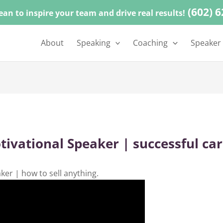
(602) 
ean to inspire your team and drive real results!
About
Speaking
Coaching
Speaker
ational Speaker | successful care
r | how to sell anything.