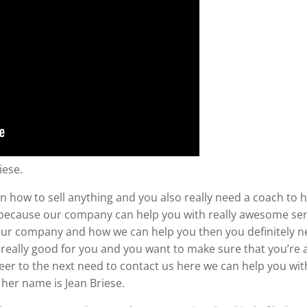
iese.
n how to sell anything and you also really need a coach to h
 because our company can help you with really awesome servi
ut our company and how we can help you then you definitely 
is really good for you and you want to make sure that you’re a
reer to the next need to contact us here we can help you w
her name is Jean Briese.