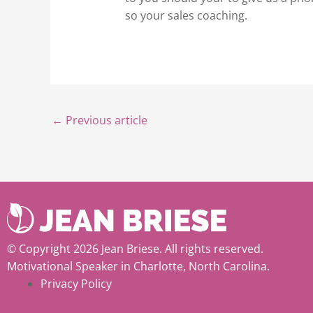
so your sales coaching.
←
Previous article
© Copyright 2026 Jean Briese. All rights reserved.
Motivational Speaker in Charlotte, North Carolina.
Privacy Policy