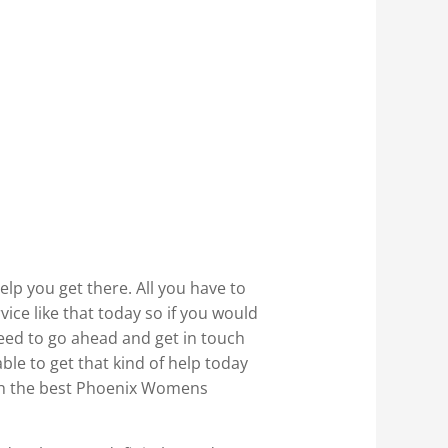
elp you get there. All you have to
ce like that today so if you would
need to go ahead and get in touch
ble to get that kind of help today
ith the best Phoenix Womens