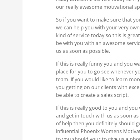
our really awesome motivational sp
So if you want to make sure that yo
we can help you with your very own 
kind of service today so this is gre
be with you with an awesome service
us as soon as possible.
If this is really funny you and you 
place for you to go see whenever 
team. If you would like to learn mo
you getting on our clients with exce
be able to create a sales script.
If this is really good to you and yo
and get in touch with us as soon as 
of help then you definitely should 
influential Phoenix Womens Motivati
to you should your to give us a pho