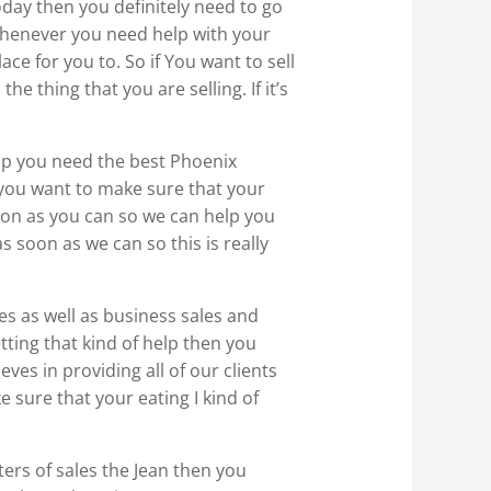
oday then you definitely need to go
whenever you need help with your
ace for you to. So if You want to sell
 thing that you are selling. If it’s
help you need the best Phoenix
you want to make sure that your
soon as you can so we can help you
 soon as we can so this is really
es as well as business sales and
ting that kind of help then you
ves in providing all of our clients
ke sure that your eating I kind of
sters of sales the Jean then you