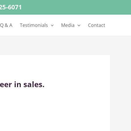
625-6071
 Q & A
Testimonials
Media
Contact
er in sales.