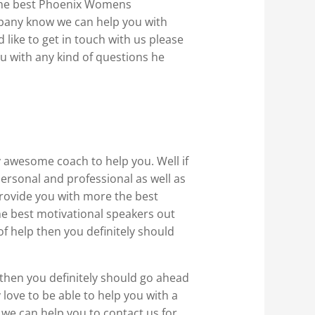
 the best Phoenix Womens
mpany know we can help you with
like to get in touch with us please
u with any kind of questions he
ly awesome coach to help you. Well if
ersonal and professional as well as
provide you with more the best
he best motivational speakers out
of help then you definitely should
 then you definitely should go ahead
 love to be able to help you with a
 we can help you to contact us for