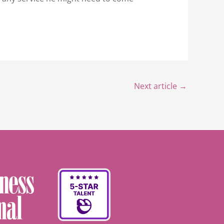
Next article
→