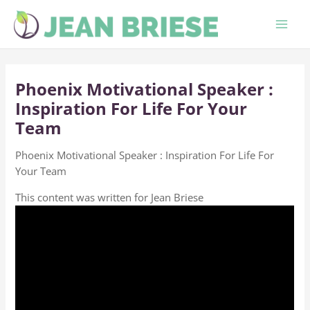
Skip
to
content
Phoenix Motivational Speaker :
Inspiration For Life For Your
Team
Phoenix Motivational Speaker : Inspiration For Life For
Your Team
This content was written for Jean Briese