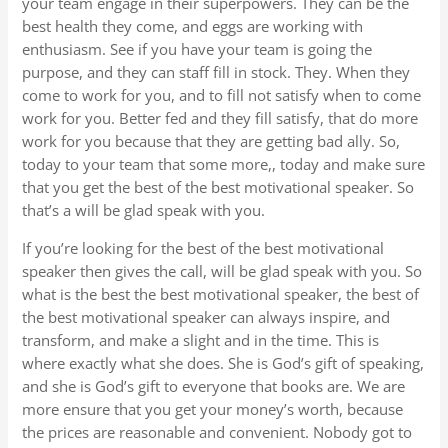
your team engage in their superpowers. They can be the
best health they come, and eggs are working with
enthusiasm. See if you have your team is going the
purpose, and they can staff fill in stock. They. When they
come to work for you, and to fill not satisfy when to come
work for you. Better fed and they fill satisfy, that do more
work for you because that they are getting bad ally. So,
today to your team that some more,, today and make sure
that you get the best of the best motivational speaker. So
that’s a will be glad speak with you.
If you’re looking for the best of the best motivational
speaker then gives the call, will be glad speak with you. So
what is the best the best motivational speaker, the best of
the best motivational speaker can always inspire, and
transform, and make a slight and in the time. This is
where exactly what she does. She is God’s gift of speaking,
and she is God’s gift to everyone that books are. We are
more ensure that you get your money’s worth, because
the prices are reasonable and convenient. Nobody got to