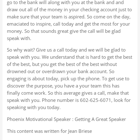
go to the bank will along with you at the bank and and
draw out all of the money in your checking account just to
make sure that your team is aspired. So come on the day,
emaciated to inspire, call today and get the most for your
money. So that sounds great give the call will be glad
speak with.
So why wait? Give us a call today and we will be glad to
speak with you. We understand that is hard to get the best
of the best, but you get the best of the best without
drowned out or overdrawn your bank account. So
engaging is about today, pick up the phone. To get use to
discover the purpose, you have a your team this has
finally come work. So this average gives a call, make that
speak with you. Phone number is 602-625-6071, look for
speaking with you today.
Phoenix Motivational Speaker : Getting A Great Speaker
This content was written for Jean Briese