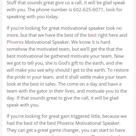
Stuff that sounds great give us a call, it will be glad speak
with you. The phone number is 602-625-6071, look for
speaking with you today.
If you’re looking for great motivational speaker look no
more, but that we have the best of the
best
right here and
Phoenix
Motivational Speaker. We know it is hard
somehow the motivated team, but we’ll get the that the
best motivational be gathered motivate your team. Now
we got to tell you, she is God’s gift to the earth, and she
will make you see why should I get to the earth. To restore
the pride in your team, and it shall settle make your team
look at the best in sales. The come on a day and have a
team with the gator in their lives, and motivate you to the
day. If that sounds great to give the call, it will be glad
speak with you.
If you’re looking for great gain triggered little, because we
had the best of the best Phoenix Motivational Speaker.
They can get a great game changer, you can start to have