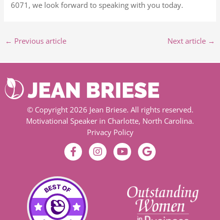
6071, we look forward to speaking with you today.
←
Previous article
Next article
→
© Copyright 2026 Jean Briese. All rights reserved.
Motivational Speaker in Charlotte, North Carolina.
Privacy Policy
F
I
Y
G
a
n
o
o
c
s
u
o
e
t
t
g
b
a
u
l
o
g
b
e
o
r
e
k
a