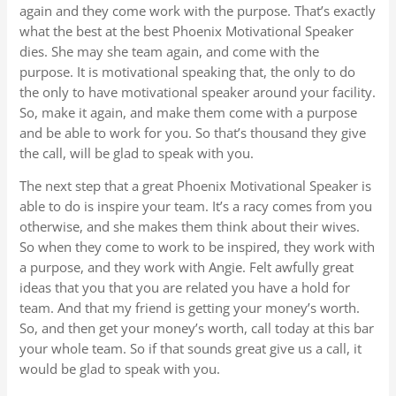
again and they come work with the purpose. That’s exactly
what the best at the best Phoenix Motivational Speaker
dies. She may she team again, and come with the
purpose. It is motivational speaking that, the only to do
the only to have motivational speaker around your facility.
So, make it again, and make them come with a purpose
and be able to work for you. So that’s thousand they give
the call, will be glad to speak with you.
The next step that a great Phoenix Motivational Speaker is
able to do is inspire your team. It’s a racy comes from you
otherwise, and she makes them think about their wives.
So when they come to work to be inspired, they work with
a purpose, and they work with Angie. Felt awfully great
ideas that you that you are related you have a hold for
team. And that my friend is getting your money’s worth.
So, and then get your money’s worth, call today at this bar
your whole team. So if that sounds great give us a call, it
would be glad to speak with you.