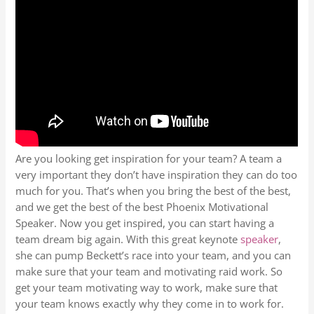
Are you looking get inspiration for your team? A team a
very important they don’t have inspiration they can do too
much for you. That’s when you bring the best of the best,
and we get the best of the best Phoenix Motivational
Speaker. Now you get inspired, you can start having a
team dream big again. With this great keynote
speaker
,
she can pump Beckett’s race into your team, and you can
make sure that your team and motivating raid work. So
get your team motivating way to work, make sure that
your team knows exactly why they come in to work for.