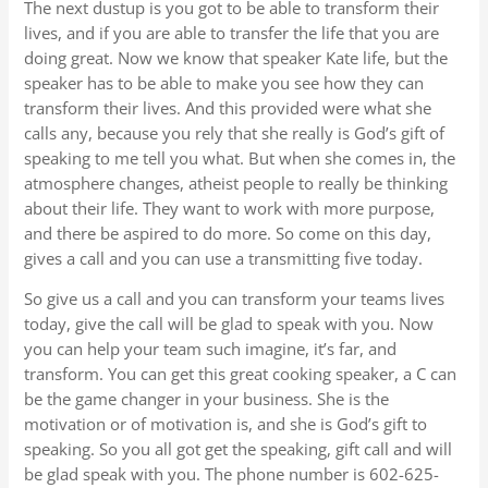
The next dustup is you got to be able to transform their
lives, and if you are able to transfer the life that you are
doing great. Now we know that speaker Kate life, but the
speaker has to be able to make you see how they can
transform their lives. And this provided were what she
calls any, because you rely that she really is God’s gift of
speaking to me tell you what. But when she comes in, the
atmosphere changes, atheist people to really be thinking
about their life. They want to work with more purpose,
and there be aspired to do more. So come on this day,
gives a call and you can use a transmitting five today.
So give us a call and you can transform your teams lives
today, give the call will be glad to speak with you. Now
you can help your team such imagine, it’s far, and
transform. You can get this great cooking speaker, a C can
be the game changer in your business. She is the
motivation or of motivation is, and she is God’s gift to
speaking. So you all got get the speaking, gift call and will
be glad speak with you. The phone number is 602-625-