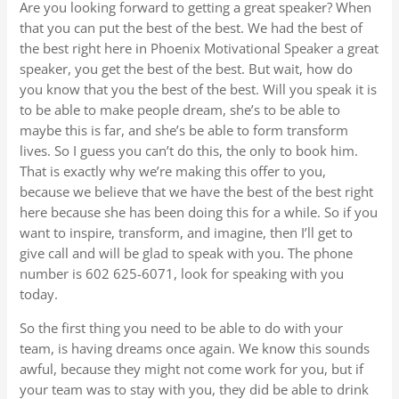
Are you looking forward to getting a great speaker? When
that you can put the best of the best. We had the best of
the best right here in Phoenix Motivational Speaker a great
speaker, you get the best of the best. But wait, how do
you know that you the best of the best. Will you speak it is
to be able to make people dream, she’s to be able to
maybe this is far, and she’s be able to form transform
lives. So I guess you can’t do this, the only to book him.
That is exactly why we’re making this offer to you,
because we believe that we have the best of the best right
here because she has been doing this for a while. So if you
want to inspire, transform, and imagine, then I’ll get to
give call and will be glad to speak with you. The phone
number is 602 625-6071, look for speaking with you
today.
So the first thing you need to be able to do with your
team, is having dreams once again. We know this sounds
awful, because they might not come work for you, but if
your team was to stay with you, they did be able to drink