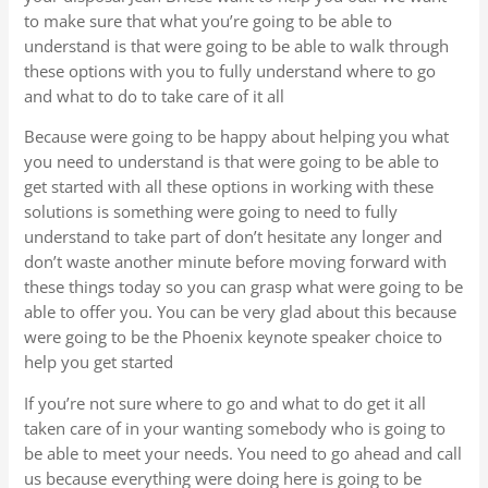
to make sure that what you’re going to be able to
understand is that were going to be able to walk through
these options with you to fully understand where to go
and what to do to take care of it all
Because were going to be happy about helping you what
you need to understand is that were going to be able to
get started with all these options in working with these
solutions is something were going to need to fully
understand to take part of don’t hesitate any longer and
don’t waste another minute before moving forward with
these things today so you can grasp what were going to be
able to offer you. You can be very glad about this because
were going to be the Phoenix keynote speaker choice to
help you get started
If you’re not sure where to go and what to do get it all
taken care of in your wanting somebody who is going to
be able to meet your needs. You need to go ahead and call
us because everything were doing here is going to be