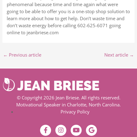
phenomenal because time and time again what were
going to be able to offer you is a one-stop shop solution to
learn more about how to get help. Don’t waste time and
don’t waste energy before calling 602-625-6071 going
online to jeanbriese.com
←
Previous article
Next article
→
© Copyright 2026 Jean Briese. All rights reserved.
Motivational Speaker in Charlotte, North Carolina.
Privacy Policy
F
I
Y
G
a
n
o
o