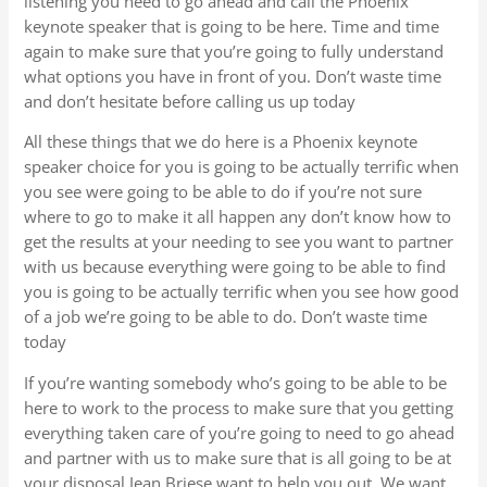
listening you need to go ahead and call the Phoenix
keynote speaker that is going to be here. Time and time
again to make sure that you’re going to fully understand
what options you have in front of you. Don’t waste time
and don’t hesitate before calling us up today
All these things that we do here is a Phoenix keynote
speaker choice for you is going to be actually terrific when
you see were going to be able to do if you’re not sure
where to go to make it all happen any don’t know how to
get the results at your needing to see you want to partner
with us because everything were going to be able to find
you is going to be actually terrific when you see how good
of a job we’re going to be able to do. Don’t waste time
today
If you’re wanting somebody who’s going to be able to be
here to work to the process to make sure that you getting
everything taken care of you’re going to need to go ahead
and partner with us to make sure that is all going to be at
your disposal Jean Briese want to help you out. We want