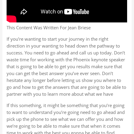
This Content Was Written For Jean Briese
If you’re wanting to start your journey in the right
direction in your wanting to head down the pathway to
success. You need to go ahead and call us up today. Don’t
waste time for working with the Phoenix keynote speaker
that is going to be able to get you results make sure that
you can get the best answer you’ve ever seen. Don’t
hesitate any longer before letting us show you where to
go and how to get the answers that are going to be able to
partner with you to learn more about what we have
If this something, it might be something that you’re going
to want to understand you’re going need to go ahead and
pick up the phone to see what we can offer you and how
we’re going to be able to make sure that when it comes
time to work with the best you gonna be able to find