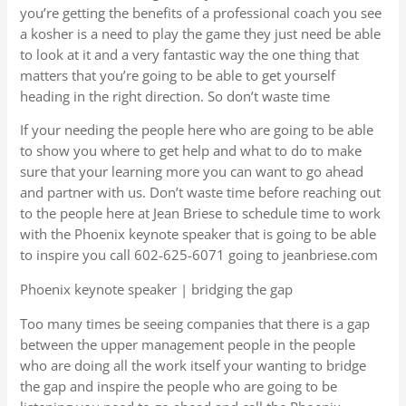
you’re getting the benefits of a professional coach you see
a kosher is a need to play the game they just need be able
to look at it and a very fantastic way the one thing that
matters that you’re going to be able to get yourself
heading in the right direction. So don’t waste time
If your needing the people here who are going to be able
to show you where to get help and what to do to make
sure that your learning more you can want to go ahead
and partner with us. Don’t waste time before reaching out
to the people here at Jean Briese to schedule time to work
with the Phoenix keynote speaker that is going to be able
to inspire you call 602-625-6071 going to jeanbriese.com
Phoenix keynote speaker | bridging the gap
Too many times be seeing companies that there is a gap
between the upper management people in the people
who are doing all the work itself your wanting to bridge
the gap and inspire the people who are going to be