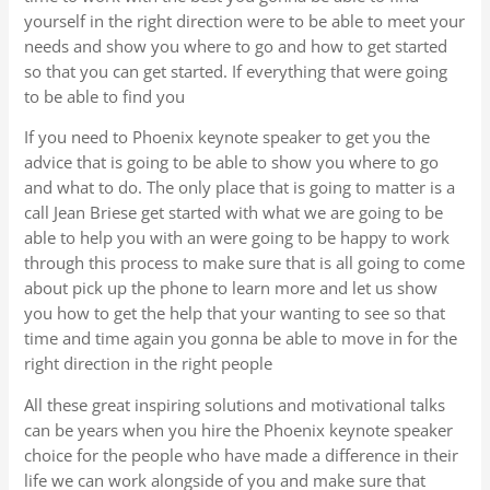
yourself in the right direction were to be able to meet your
needs and show you where to go and how to get started
so that you can get started. If everything that were going
to be able to find you
If you need to Phoenix keynote speaker to get you the
advice that is going to be able to show you where to go
and what to do. The only place that is going to matter is a
call Jean Briese get started with what we are going to be
able to help you with an were going to be happy to work
through this process to make sure that is all going to come
about pick up the phone to learn more and let us show
you how to get the help that your wanting to see so that
time and time again you gonna be able to move in for the
right direction in the right people
All these great inspiring solutions and motivational talks
can be years when you hire the Phoenix keynote speaker
choice for the people who have made a difference in their
life we can work alongside of you and make sure that