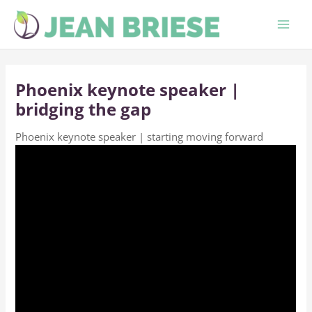
Skip
to
content
Phoenix keynote speaker |
bridging the gap
Phoenix keynote speaker | starting moving forward