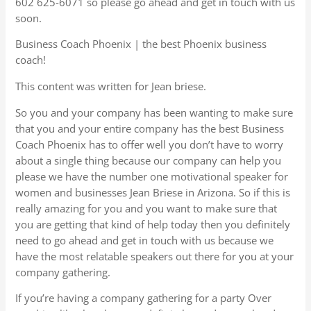
602 625-6071 so please go ahead and get in touch with us
soon.
Business Coach Phoenix | the best Phoenix business
coach!
This content was written for Jean briese.
So you and your company has been wanting to make sure
that you and your entire company has the best Business
Coach Phoenix has to offer well you don’t have to worry
about a single thing because our company can help you
please we have the number one motivational speaker for
women and businesses Jean Briese in Arizona. So if this is
really amazing for you and you want to make sure that
you are getting that kind of help today then you definitely
need to go ahead and get in touch with us because we
have the most relatable speakers out there for you at your
company gathering.
If you’re having a company gathering for a party Over