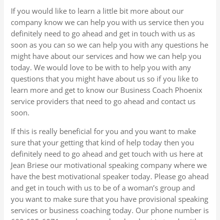
If you would like to learn a little bit more about our
company know we can help you with us service then you
definitely need to go ahead and get in touch with us as
soon as you can so we can help you with any questions he
might have about our services and how we can help you
today. We would love to be with to help you with any
questions that you might have about us so if you like to
learn more and get to know our Business Coach Phoenix
service providers that need to go ahead and contact us
soon.
If this is really beneficial for you and you want to make
sure that your getting that kind of help today then you
definitely need to go ahead and get touch with us here at
Jean Briese our motivational speaking company where we
have the best motivational speaker today. Please go ahead
and get in touch with us to be of a woman’s group and
you want to make sure that you have provisional speaking
services or business coaching today. Our phone number is