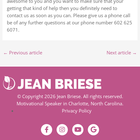
awesome to you and you want to make sure that your
getting that kind of help then you definitely need to
contact us as soon as you can. Please give us a phone call
be of any further questions at our phone number 602 625
6071.
←
Previous article
Next article
→
© Copyright 2026 Jean Briese. All rights reserved.
Motivational Speaker in Charlotte, North Carolina.
Privacy Policy
F
I
Y
G
a
n
o
o
c
s
u
o