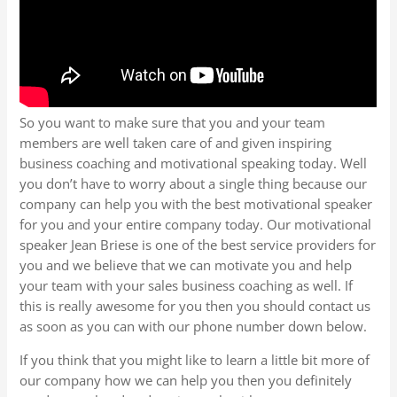
So you want to make sure that you and your team
members are well taken care of and given inspiring
business coaching and motivational speaking today. Well
you don’t have to worry about a single thing because our
company can help you with the best motivational speaker
for you and your entire company today. Our motivational
speaker Jean Briese is one of the best service providers for
you and we believe that we can motivate you and help
your team with your sales business coaching as well. If
this is really awesome for you then you should contact us
as soon as you can with our phone number down below.
If you think that you might like to learn a little bit more of
our company how we can help you then you definitely