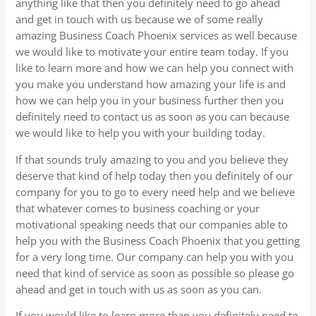
anything like that then you definitely need to go ahead
and get in touch with us because we of some really
amazing Business Coach Phoenix services as well because
we would like to motivate your entire team today. If you
like to learn more and how we can help you connect with
you make you understand how amazing your life is and
how we can help you in your business further then you
definitely need to contact us as soon as you can because
we would like to help you with your building today.
If that sounds truly amazing to you and you believe they
deserve that kind of help today then you definitely of our
company for you to go to every need help and we believe
that whatever comes to business coaching or your
motivational speaking needs that our companies able to
help you with the Business Coach Phoenix that you getting
for a very long time. Our company can help you with you
need that kind of service as soon as possible so please go
ahead and get in touch with us as soon as you can.
If you would like to learn more than you definitely need to