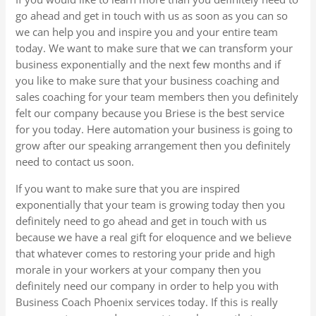
go ahead and get in touch with us as soon as you can so
we can help you and inspire you and your entire team
today. We want to make sure that we can transform your
business exponentially and the next few months and if
you like to make sure that your business coaching and
sales coaching for your team members then you definitely
felt our company because you Briese is the best service
for you today. Here automation your business is going to
grow after our speaking arrangement then you definitely
need to contact us soon.
If you want to make sure that you are inspired
exponentially that your team is growing today then you
definitely need to go ahead and get in touch with us
because we have a real gift for eloquence and we believe
that whatever comes to restoring your pride and high
morale in your workers at your company then you
definitely need our company in order to help you with
Business Coach Phoenix services today. If this is really