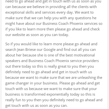
need to go ahead and get in touch with us as soon as you
can because we believe in providing all the clients with
exceptional skills and services every day. We want to
make sure that we can help you with any questions he
might have about our Business Coach Phoenix services so
if you like to learn more then please go ahead and check
our website as soon as you can today.
So if you would like to learn more please go ahead and
search Jean Briese our Google and find out all you can
about her because she is one of the best motivational
speakers and Business Coach Phoenix service providers
out there today so this is really great to you then you
definitely need to go ahead and get in touch with us
because we want to make sure that we are unleashing the
game changer in your business. Please go ahead and get
touch with us because we want to make sure that your
business is transformed exponentially today so this is
really fun to you then you definitely need to go ahead and
get touch with us as soon as you can.