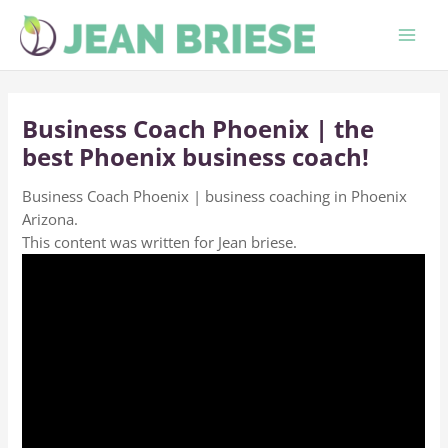
Skip
to
content
Business Coach Phoenix | the
best Phoenix business coach!
Business Coach Phoenix | business coaching in Phoenix
Arizona.
This content was written for Jean briese.