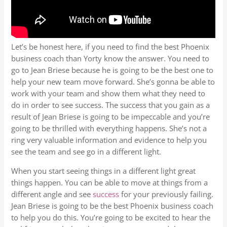
Let’s be honest here, if you need to find the best Phoenix
business coach than Yorty know the answer. You need to
go to Jean Briese because he is going to be the best one to
help your new team move forward. She’s gonna be able to
work with your team and show them what they need to
do in order to see success. The success that you gain as a
result of Jean Briese is going to be impeccable and you’re
going to be thrilled with everything happens. She’s not a
ring very valuable information and evidence to help you
see the team and see go in a different light.
When you start seeing things in a different light great
things happen. You can be able to move at things from a
different angle and see
success
for your previously failing.
Jean Briese is going to be the best Phoenix business coach
to help you do this. You’re going to be excited to hear the