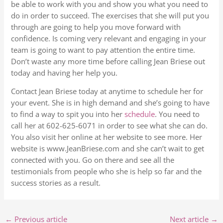
be able to work with you and show you what you need to
do in order to succeed. The exercises that she will put you
through are going to help you move forward with
confidence. Is coming very relevant and engaging in your
team is going to want to pay attention the entire time.
Don’t waste any more time before calling Jean Briese out
today and having her help you.
Contact Jean Briese today at anytime to schedule her for
your event. She is in high demand and she’s going to have
to find a way to spit you into her
schedule
. You need to
call her at 602-625-6071 in order to see what she can do.
You also visit her online at her website to see more. Her
website is www.JeanBriese.com and she can’t wait to get
connected with you. Go on there and see all the
testimonials from people who she is help so far and the
success stories as a result.
←
Previous article
Next article
→