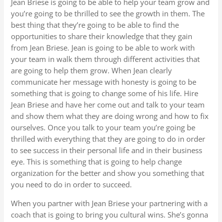
Jean Briese is going to be able to help your team grow and
you’re going to be thrilled to see the growth in them. The
best thing that they’re going to be able to find the
opportunities to share their knowledge that they gain
from Jean Briese. Jean is going to be able to work with
your team in walk them through different activities that
are going to help them grow. When Jean clearly
communicate her message with honesty is going to be
something that is going to change some of his life. Hire
Jean Briese and have her come out and talk to your team
and show them what they are doing wrong and how to fix
ourselves. Once you talk to your team you’re going be
thrilled with everything that they are going to do in order
to see success in their personal life and in their business
eye. This is something that is going to help change
organization for the better and show you something that
you need to do in order to succeed.
When you partner with Jean Briese your partnering with a
coach that is going to bring you cultural wins. She’s gonna