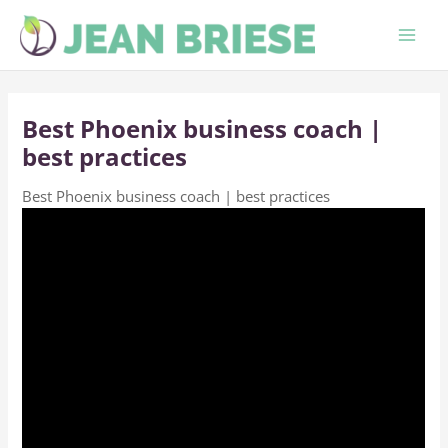
Skip
to
content
Best Phoenix business coach |
best practices
Best Phoenix business coach | best practices