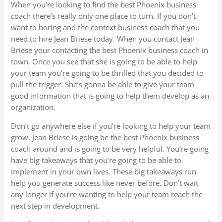
When you’re looking to find the best Phoenix business
coach there’s really only one place to turn. If you don’t
want to boring and the context business coach that you
need to hire Jean Briese today. When you contact Jean
Briese your contacting the best Phoenix business coach in
town. Once you see that she is going to be able to help
your team you’re going to be thrilled that you decided to
pull the trigger. She’s gonna be able to give your team
good information that is going to help them develop as an
organization.
Don’t go anywhere else if you’re looking to help your team
grow. Jean Briese is going be the best Phoenix business
coach around and is going to be very helpful. You’re going
have big takeaways that you’re going to be able to
implement in your own lives. These big takeaways run
help you generate success like never before. Don’t wait
any longer if you’re wanting to help your team reach the
next step in development.