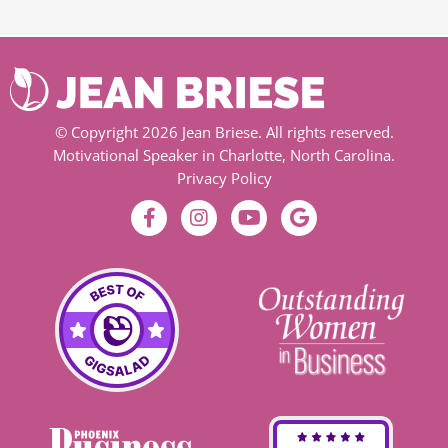
© Copyright 2026 Jean Briese. All rights reserved.
Motivational Speaker in Charlotte, North Carolina.
Privacy Policy
F
I
Y
G
a
n
o
o
c
s
u
o
e
t
t
g
b
a
u
l
o
g
b
e
o
r
e
k
a
-
m
f