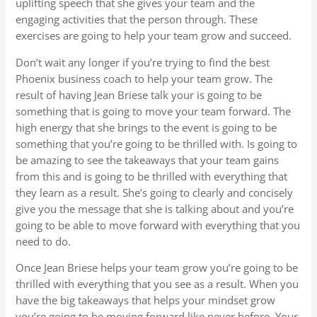
uplifting speech that she gives your team and the
engaging activities that the person through. These
exercises are going to help your team grow and succeed.
Don’t wait any longer if you’re trying to find the best
Phoenix business coach to help your team grow. The
result of having Jean Briese talk your is going to be
something that is going to move your team forward. The
high energy that she brings to the event is going to be
something that you’re going to be thrilled with. Is going to
be amazing to see the takeaways that your team gains
from this and is going to be thrilled with everything that
they learn as a result. She’s going to clearly and concisely
give you the message that she is talking about and you’re
going to be able to move forward with everything that you
need to do.
Once Jean Briese helps your team grow you’re going to be
thrilled with everything that you see as a result. When you
have the big takeaways that helps your mindset grow
you’re going to be moving forward like never before. Your