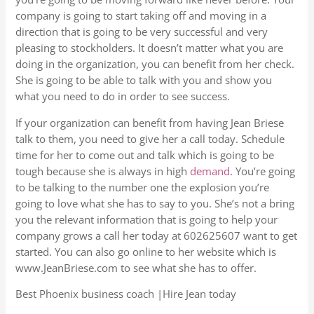
company is going to start taking off and moving in a
direction that is going to be very successful and very
pleasing to stockholders. It doesn’t matter what you are
doing in the organization, you can benefit from her check.
She is going to be able to talk with you and show you
what you need to do in order to see success.
If your organization can benefit from having Jean Briese
talk to them, you need to give her a call today. Schedule
time for her to come out and talk which is going to be
tough because she is always in high
demand
. You’re going
to be talking to the number one the explosion you’re
going to love what she has to say to you. She’s not a bring
you the relevant information that is going to help your
company grows a call her today at 602625607 want to get
started. You can also go online to her website which is
www.JeanBriese.com to see what she has to offer.
Best Phoenix business coach |Hire Jean today