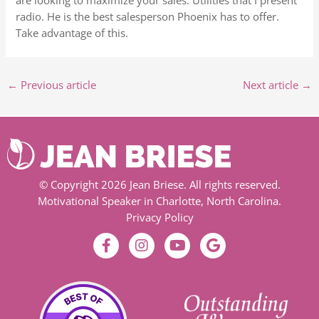
are looking to maximize your sales. Utilities that I present
radio. He is the best salesperson Phoenix has to offer.
Take advantage of this.
←
Previous article
Next article
→
© Copyright 2026 Jean Briese. All rights reserved.
Motivational Speaker in Charlotte, North Carolina.
Privacy Policy
F
I
Y
G
a
n
o
o
c
s
u
o
e
t
t
g
b
a
u
l
o
g
b
e