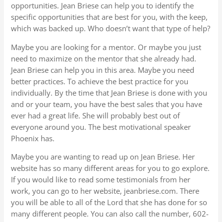
opportunities. Jean Briese can help you to identify the
specific opportunities that are best for you, with the keep,
which was backed up. Who doesn’t want that type of help?
Maybe you are looking for a mentor. Or maybe you just
need to maximize on the mentor that she already had.
Jean Briese can help you in this area. Maybe you need
better practices. To achieve the best practice for you
individually. By the time that Jean Briese is done with you
and or your team, you have the best sales that you have
ever had a great life. She will probably best out of
everyone around you. The best motivational speaker
Phoenix has.
Maybe you are wanting to read up on Jean Briese. Her
website has so many different areas for you to go explore.
If you would like to read some testimonials from her
work, you can go to her website, jeanbriese.com. There
you will be able to all of the Lord that she has done for so
many different people. You can also call the number, 602-