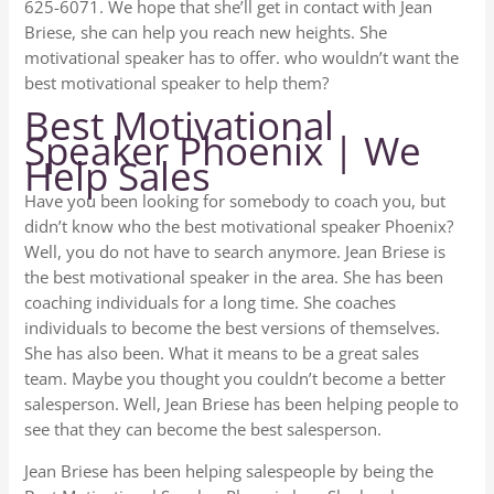
625-6071. We hope that she’ll get in contact with Jean
Briese, she can help you reach new heights. She
motivational speaker has to offer. who wouldn’t want the
best motivational speaker to help them?
Best Motivational
Speaker Phoenix | We
Help Sales
Have you been looking for somebody to coach you, but
didn’t know who the best motivational speaker Phoenix?
Well, you do not have to search anymore. Jean Briese is
the best motivational speaker in the area. She has been
coaching individuals for a long time. She coaches
individuals to become the best versions of themselves.
She has also been. What it means to be a great sales
team. Maybe you thought you couldn’t become a better
salesperson. Well, Jean Briese has been helping people to
see that they can become the best salesperson.
Jean Briese has been helping salespeople by being the