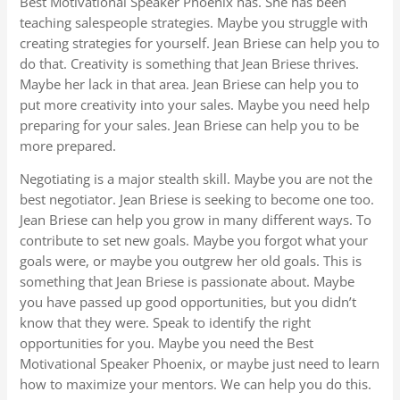
Best Motivational Speaker Phoenix has. She has been
teaching salespeople strategies. Maybe you struggle with
creating strategies for yourself. Jean Briese can help you to
do that. Creativity is something that Jean Briese thrives.
Maybe her lack in that area. Jean Briese can help you to
put more creativity into your sales. Maybe you need help
preparing for your sales. Jean Briese can help you to be
more prepared.
Negotiating is a major stealth skill. Maybe you are not the
best negotiator. Jean Briese is seeking to become one too.
Jean Briese can help you grow in many different ways. To
contribute to set new goals. Maybe you forgot what your
goals were, or maybe you outgrew her old goals. This is
something that Jean Briese is passionate about. Maybe
you have passed up good opportunities, but you didn’t
know that they were. Speak to identify the right
opportunities for you. Maybe you need the Best
Motivational Speaker Phoenix, or maybe just need to learn
how to maximize your mentors. We can help you do this.