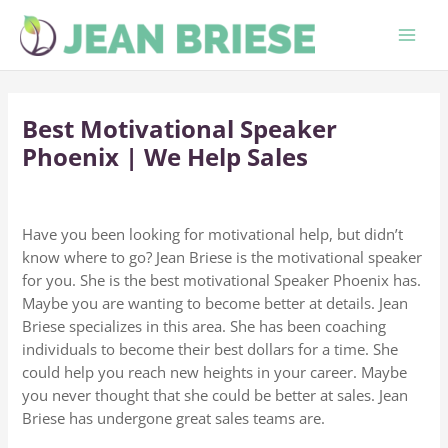
Skip
to
content
Best Motivational Speaker
Phoenix | We Help Sales
Have you been looking for motivational help, but didn’t
know where to go? Jean Briese is the motivational speaker
for you. She is the best motivational Speaker Phoenix has.
Maybe you are wanting to become better at details. Jean
Briese specializes in this area. She has been coaching
individuals to become their best dollars for a time. She
could help you reach new heights in your career. Maybe
you never thought that she could be better at sales. Jean
Briese has undergone great sales teams are.