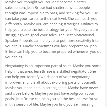
Maybe you thought you couldn’t become a better
salesperson. Jean Briese had shattered what people
thought was impossible to pass, and seeking for you. He
can take your career to the next level. She can teach you
differently. Maybe you are needing strategies. Utilities to
help you create the best strategy for you. Maybe you are
struggling with good your sales. The Best Motivational
Speaker Phoenix can help you to put more creativity into
your cells. Maybe sometimes you lack preparation. Jean
Briese can help you to become prepared whenever you do
your sales.
Negotiating is an important part of sales. Maybe you some
help in that area. Jean Briese is a skilled negotiator. She
can help you identify which part of your negotiating
improvement. It is all about exploring parts of yourself.
Maybe you need help in setting goals. Maybe have never
said close before. Maybe you just have outgrown your
goals. Jean Briese can help you set the best course for you
in this season of life. Maybe you find yourself missing