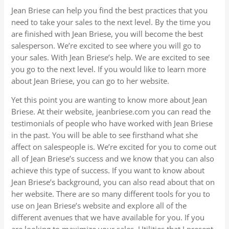
Jean Briese can help you find the best practices that you
need to take your sales to the next level. By the time you
are finished with Jean Briese, you will become the best
salesperson. We’re excited to see where you will go to
your sales. With Jean Briese’s help. We are excited to see
you go to the next level. If you would like to learn more
about Jean Briese, you can go to her website.
Yet this point you are wanting to know more about Jean
Briese. At their website, jeanbriese.com you can read the
testimonials of people who have worked with Jean Briese
in the past. You will be able to see firsthand what she
affect on salespeople is. We’re excited for you to come out
all of Jean Briese’s success and we know that you can also
achieve this type of success. If you want to know about
Jean Briese’s background, you can also read about that on
her website. There are so many different tools for you to
use on Jean Briese’s website and explore all of the
different avenues that we have available for you. If you