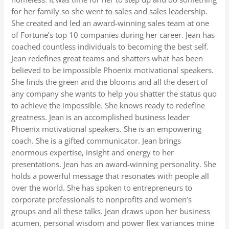
for her family so she went to sales and sales leadership.
She created and led an award-winning sales team at one
of Fortune’s top 10 companies during her career. Jean has
coached countless individuals to becoming the best self.
Jean redefines great teams and shatters what has been
believed to be impossible Phoenix motivational speakers.
She finds the green and the blooms and all the desert of
any company she wants to help you shatter the status quo
to achieve the impossible. She knows ready to redefine
greatness. Jean is an accomplished business leader
Phoenix motivational speakers. She is an empowering
coach. She is a gifted communicator. Jean brings
enormous expertise, insight and energy to her
presentations. Jean has an award-winning personality. She
holds a powerful message that resonates with people all
over the world. She has spoken to entrepreneurs to
corporate professionals to nonprofits and women’s
groups and all these talks. Jean draws upon her business
acumen, personal wisdom and power flex variances mine