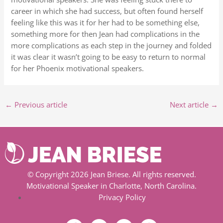
career in which she had success, but often found herself
feeling like this was it for her had to be something else,
something more for then Jean had complications in the
more complications as each step in the journey and folded
it was clear it wasn’t going to be easy to return to normal
for her Phoenix motivational speakers.
←
Previous article
Next article
→
© Copyright 2026 Jean Briese. All rights reserved.
Motivational Speaker in Charlotte, North Carolina.
Privacy Policy