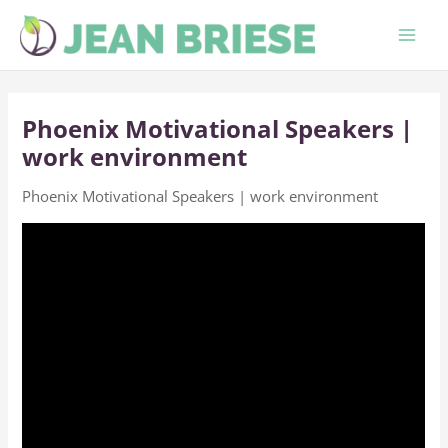
Skip
to
content
Phoenix Motivational Speakers |
work environment
Phoenix Motivational Speakers | work environment