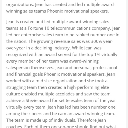
organizations. Jean has created and led multiple award-
winning sales teams Phoenix motivational speakers.
Jean is created and led multiple award-winning sales
teams at a Fortune 10 telecommunications company. Jean
led her enterprise sales team to be ranked number one in
the nation. The growing revenue sales was 300% year-
over-year in a declining industry. While Jean was
recognized with an award served for the top 1% virtually
every member of her team was award-winning
salesperson themselves. Jean and personal, professional
and financial goals Phoenix motivational speakers. Jean
worked with a mid size organization and she took a
struggling team then created a high-performing elite
culture enabled multiple accolades and saw the team
achieve a Stevie award for set telesales team of the year
virtually every team. Jean has led has been number one
among their peers and be cam an award-winning team.
The team is made up of individuals. Therefore Jean
coaches. Each of them one-on-one should find out what