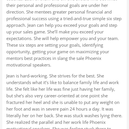
their personal and professional goals are under her
direction. She mentees greater personal financial and
professional success using a tried-and-true simple six step
approach. Jean can help you exceed your goals and step
up your sales game. She’ll make you exceed your
expectations. She will help empower you and your team.
These six steps are setting your goals, identifying
opportunity, getting your game on maximizing your
mentors best practices in slang the sale Phoenix
motivational speakers.
Jean is hard-working. She strives for the best. She
understands what it’s like to balance family life and work
life. She felt like her life was fine just having her family,
but she’s also very career-oriented at one point she
fractured her heel and she is unable to put any weight on
her foot and was in severe pain 24 hours a day. It was
literally her on her back. She was stuck washes lying there.
She realized the parallel and her work life Phoenix
motivational speakers. She was feeling stuck there to