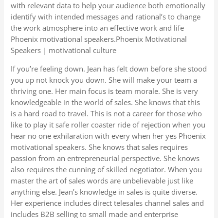
with relevant data to help your audience both emotionally
identify with intended messages and rational’s to change
the work atmosphere into an effective work and life
Phoenix motivational speakers.Phoenix Motivational
Speakers | motivational culture
If you’re feeling down. Jean has felt down before she stood
you up not knock you down. She will make your team a
thriving one. Her main focus is team morale. She is very
knowledgeable in the world of sales. She knows that this
is a hard road to travel. This is not a career for those who
like to play it safe roller coaster ride of rejection when you
hear no one exhilaration with every when her yes Phoenix
motivational speakers. She knows that sales requires
passion from an entrepreneurial perspective. She knows
also requires the cunning of skilled negotiator. When you
master the art of sales words are unbelievable just like
anything else. Jean’s knowledge in sales is quite diverse.
Her experience includes direct telesales channel sales and
includes B2B selling to small made and enterprise