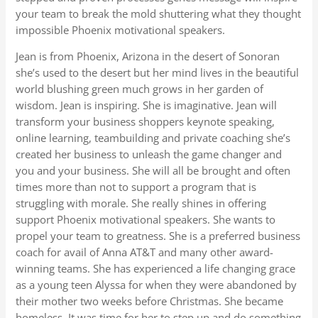
your team to break the mold shuttering what they thought
impossible Phoenix motivational speakers.
Jean is from Phoenix, Arizona in the desert of Sonoran
she’s used to the desert but her mind lives in the beautiful
world blushing green much grows in her garden of
wisdom. Jean is inspiring. She is imaginative. Jean will
transform your business shoppers keynote speaking,
online learning, teambuilding and private coaching she’s
created her business to unleash the game changer and
you and your business. She will all be brought and often
times more than not to support a program that is
struggling with morale. She really shines in offering
support Phoenix motivational speakers. She wants to
propel your team to greatness. She is a preferred business
coach for avail of Anna AT&T and many other award-
winning teams. She has experienced a life changing grace
as a young teen Alyssa for when they were abandoned by
their mother two weeks before Christmas. She became
homeless. It was time for her to step up and do something