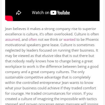
Jean believes it makes a strong company rise to superior
excellence is culture, it’s often overlooked. Culture is often
assumed
, and
often
not we think or
wanted
to be Phoenix
motivational speakers gene lease. Culture is sometimes
neglected by leaders focused on running their business. It
may be viewed as that elusive idea that is out there but
that nobody really knows how to change being a great
workplace to work is the difference between being a good
company and a great company cultures. The only
sustainable competitive advantage that is completely
within the controlled entrepreneur Jean wants to know
what your business could achieve if they traded comfort
for courage. He traded circumstances for vision. If you
created a culture of imagining the impossible with tactics
stepped and proven processes genes message will inspire