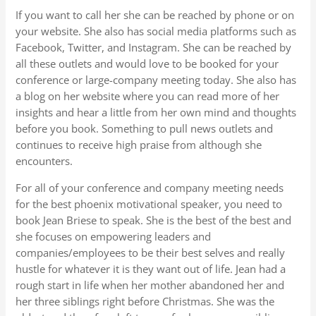
If you want to call her she can be reached by phone or on
your website. She also has social media platforms such as
Facebook, Twitter, and Instagram. She can be reached by
all these outlets and would love to be booked for your
conference or large-company meeting today. She also has
a blog on her website where you can read more of her
insights and hear a little from her own mind and thoughts
before you book. Something to pull news outlets and
continues to receive high praise from although she
encounters.
For all of your conference and company meeting needs
for the best phoenix motivational speaker, you need to
book Jean Briese to speak. She is the best of the best and
she focuses on empowering leaders and
companies/employees to be their best selves and really
hustle for whatever it is they want out of life. Jean had a
rough start in life when her mother abandoned her and
her three siblings right before Christmas. She was the