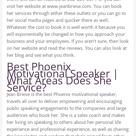
visit her website at www.jeanbriese.com. You can book
her services through either these outlets or you can go to
her social media pages and quicker there as well.
Whatever the cost to book it is well worth it because you
will exponentially be changed in how you approach your
business and your employees. If you aren’t sure, then look
on her website and read the reviews. You can also look at
her blog and see what you think.
Best Phoenix
Motivational Speaker |
What Areas Does She
Service?
Jean Briese is the best Phoenix motivational speaker,
travels all over to deliver empowering and encouraging
public speaking engagements to the companies and large
audiences who book her. She is a sales coach and makes
her living on speaking to others about her personal life
experience and professional experience, as well as sharing