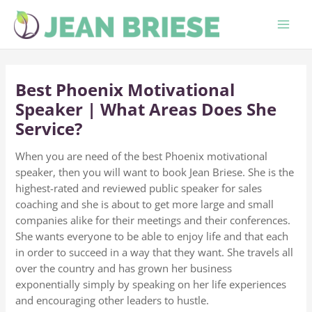
Skip
to
content
Best Phoenix Motivational
Speaker | What Areas Does She
Service?
When you are need of the best Phoenix motivational
speaker, then you will want to book Jean Briese. She is the
highest-rated and reviewed public speaker for sales
coaching and she is about to get more large and small
companies alike for their meetings and their conferences.
She wants everyone to be able to enjoy life and that each
in order to succeed in a way that they want. She travels all
over the country and has grown her business
exponentially simply by speaking on her life experiences
and encouraging other leaders to hustle.