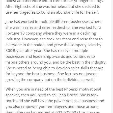
oldest and therefore left to care for her younger siblings.
After high school she was homeless but she decided to
use her tragedies to build an abundant life for herself.
Jane has worked in multiple different businesses where
she was in sales and sales leadership. She worked for a
Fortune 10 company where they were in a declining
industry. However, she took her team and raise them to
everyone in the nation, and grew the company sales by
300% year after year. She has received multiple
businesses and leadership awards and continues to
inspire others around you, and be the best in the industry.
She is noted as being able to develop sales skills that are
far beyond the best business. She focuses not just on
growing the company but on the individual as well.
When you are in need of the best Phoenix motivational
speaker, then you need to call Jean Briese. She is top-
notch and she will have the power you as a business and
you also empower your employees and those around
them. She can be reached at 602-625-6071 or you can