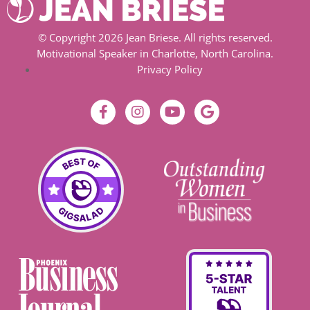
© Copyright 2026 Jean Briese. All rights reserved.
Motivational Speaker in Charlotte, North Carolina.
Privacy Policy
F
I
Y
G
a
n
o
o
c
s
u
o
e
t
t
g
b
a
u
l
o
g
b
e
o
r
e
k
a
-
m
f