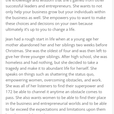
the knowledge and wisdom that she’s gained from other
successful leaders and entrepreneurs. She wants to not
only help your business grow but your individuals within
the business as well. She empowers you to want to make
these choices and decisions on your own because
ultimately it’s up to you to change a life.
Jean had a rough start in life when at a young age her
mother abandoned her and her siblings two weeks before
Christmas. She was the oldest of four and was then left to
give her three younger siblings. After high school, she was
homeless and had nothing, but she decided to take a
tragedy and make it to abundant life for herself. She
speaks on things such as shattering the status quo,
empowering women, overcoming obstacles, and work.
She was all of her listeners to find their superpower and
172 be able to channel it anytime an obstacle comes to
pass. She also wants women to be able to find their place
in the business and entrepreneurial worlds and to be able
to far exceed the expectations and limitations upon them