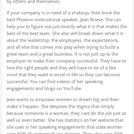
by others and themselves.
If your company is in need of a shakeup, then book the
best Phoenix motivaitonal speaker, Jean Briese. She can
help you to figure out just exactly what it is that makes the
best of the best team. She also will break down what it is
about the leadership, the employees, the expectations,
and all else that comes into play when trying to build a
great team and a great business. It is not just up to the
employer to make their company successful. They have to
hire the right people and they will have to be of a like
mind that they want to excel in life so they can become
successful. You can find videos of her speaking
engagements and blogs on YouTube.
Jean wants to empower women to dream big and then
make it happen. She despises the stigma that simply
because someone is a woman, they cant do the job just as
well or even better. She has statistics on her website that
she uses in her speaking engagements that state women
earn 60% of undergraduate degrees. They also earn 60%