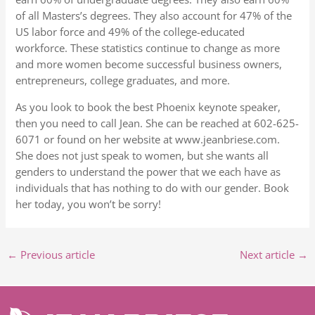
of all Masters’s degrees. They also account for 47% of the
US labor force and 49% of the college-educated
workforce. These statistics continue to change as more
and more women become successful business owners,
entrepreneurs, college graduates, and more.
As you look to book the best Phoenix keynote speaker,
then you need to call Jean. She can be reached at 602-625-
6071 or found on her website at www.jeanbriese.com.
She does not just speak to women, but she wants all
genders to understand the power that we each have as
individuals that has nothing to do with our gender. Book
her today, you won’t be sorry!
←
Previous article
Next article
→