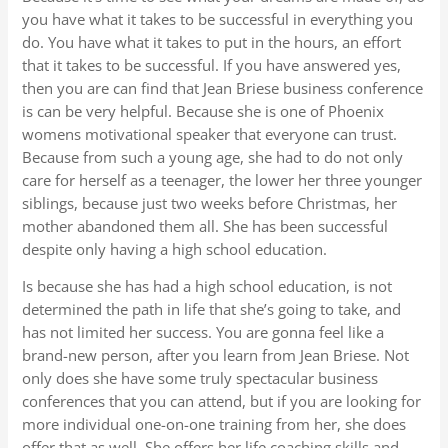
you have what it takes to be successful in everything you
do. You have what it takes to put in the hours, an effort
that it takes to be successful. If you have answered yes,
then you are can find that Jean Briese business conference
is can be very helpful. Because she is one of Phoenix
womens motivational speaker that everyone can trust.
Because from such a young age, she had to do not only
care for herself as a teenager, the lower her three younger
siblings, because just two weeks before Christmas, her
mother abandoned them all. She has been successful
despite only having a high school education.
Is because she has had a high school education, is not
determined the path in life that she’s going to take, and
has not limited her success. You are gonna feel like a
brand-new person, after you learn from Jean Briese. Not
only does she have some truly spectacular business
conferences that you can attend, but if you are looking for
more individual one-on-one training from her, she does
offer that as well. She offers her life coaching skills and