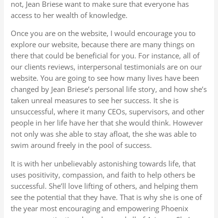
not, Jean Briese want to make sure that everyone has
access to her wealth of knowledge.
Once you are on the website, I would encourage you to
explore our website, because there are many things on
there that could be beneficial for you. For instance, all of
our clients reviews, interpersonal testimonials are on our
website. You are going to see how many lives have been
changed by Jean Briese’s personal life story, and how she’s
taken unreal measures to see her success. It she is
unsuccessful, where it many CEOs, supervisors, and other
people in her life have her that she would think. However
not only was she able to stay afloat, the she was able to
swim around freely in the pool of success.
It is with her unbelievably astonishing towards life, that
uses positivity, compassion, and faith to help others be
successful. She’ll love lifting of others, and helping them
see the potential that they have. That is why she is one of
the year most encouraging and empowering Phoenix