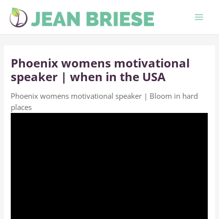
Skip
to
content
Phoenix womens motivational
speaker | when in the USA
Phoenix womens motivational speaker | Bloom in hard
places