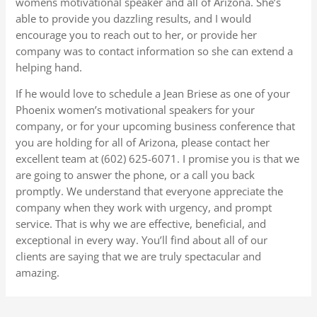
womens motivational speaker and all of Arizona. She’s
able to provide you dazzling results, and I would
encourage you to reach out to her, or provide her
company was to contact information so she can extend a
helping hand.
If he would love to schedule a Jean Briese as one of your
Phoenix women’s motivational speakers for your
company, or for your upcoming business conference that
you are holding for all of Arizona, please contact her
excellent team at (602) 625-6071. I promise you is that we
are going to answer the phone, or a call you back
promptly. We understand that everyone appreciate the
company when they work with urgency, and prompt
service. That is why we are effective, beneficial, and
exceptional in every way. You’ll find about all of our
clients are saying that we are truly spectacular and
amazing.