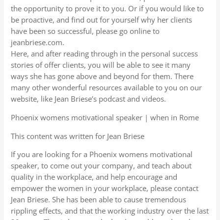
the opportunity to prove it to you. Or if you would like to
be proactive, and find out for yourself why her clients
have been so successful, please go online to
jeanbriese.com.
Here, and after reading through in the personal success
stories of offer clients, you will be able to see it many
ways she has gone above and beyond for them. There
many other wonderful resources available to you on our
website, like Jean Briese’s podcast and videos.
Phoenix womens motivational speaker | when in Rome
This content was written for Jean Briese
If you are looking for a Phoenix womens motivational
speaker, to come out your company, and teach about
quality in the workplace, and help encourage and
empower the women in your workplace, please contact
Jean Briese. She has been able to cause tremendous
rippling effects, and that the working industry over the last