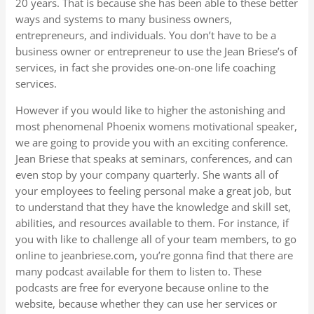
20 years. That is because she has been able to these better
ways and systems to many business owners,
entrepreneurs, and individuals. You don’t have to be a
business owner or entrepreneur to use the Jean Briese’s of
services, in fact she provides one-on-one life coaching
services.
However if you would like to higher the astonishing and
most phenomenal Phoenix womens motivational speaker,
we are going to provide you with an exciting conference.
Jean Briese that speaks at seminars, conferences, and can
even stop by your company quarterly. She wants all of
your employees to feeling personal make a great job, but
to understand that they have the knowledge and skill set,
abilities, and resources available to them. For instance, if
you with like to challenge all of your team members, to go
online to jeanbriese.com, you’re gonna find that there are
many podcast available for them to listen to. These
podcasts are free for everyone because online to the
website, because whether they can use her services or