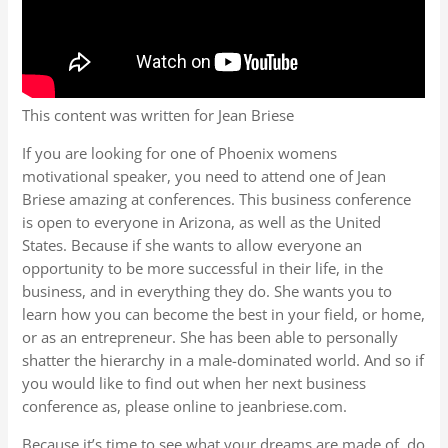
This content was written for Jean Briese
If you are looking for one of Phoenix womens
motivational speaker, you need to attend one of Jean
Briese amazing at conferences. This business conference
is open to everyone in Arizona, as well as the United
States. Because if she wants to allow everyone an
opportunity to be more successful in their life, in the
business, and in everything they do. She wants you to
learn how you can become the best in your field, or home,
or as an entrepreneur. She has been able to personally
shatter the hierarchy in a male-dominated world. And so if
you would like to find out when her next business
conference as, please online to jeanbriese.com.
Because it’s time to see what your dreams are made of, do