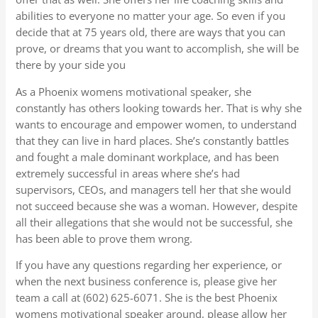
abilities to everyone no matter your age. So even if you
decide that at 75 years old, there are ways that you can
prove, or dreams that you want to accomplish, she will be
there by your side you
As a Phoenix womens motivational speaker, she
constantly has others looking towards her. That is why she
wants to encourage and empower women, to understand
that they can live in hard places. She’s constantly battles
and fought a male dominant workplace, and has been
extremely successful in areas where she’s had
supervisors, CEOs, and managers tell her that she would
not succeed because she was a woman. However, despite
all their allegations that she would not be successful, she
has been able to prove them wrong.
If you have any questions regarding her experience, or
when the next business conference is, please give her
team a call at (602) 625-6071. She is the best Phoenix
womens motivational speaker around, please allow her