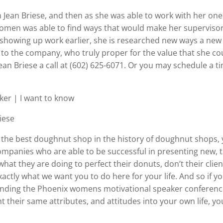
Jean Briese, and then as she was able to work with her one
men was able to find ways that would make her supervisor
 showing up work earlier, she is researched new ways a new
o the company, who truly proper for the value that she cou
 Jean Briese a call at (602) 625-6071. Or you may schedule a t
er | I want to know
iese
he best doughnut shop in the history of doughnut shops, yo
mpanies who are able to be successful in presenting new, ta
what they are doing to perfect their donuts, don’t their cli
actly what we want you to do here for your life. And so if y
tending the Phoenix womens motivational speaker conferences
their same attributes, and attitudes into your own life, you