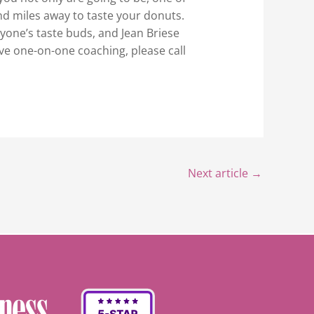
nd miles away to taste your donuts.
yone’s taste buds, and Jean Briese
ive one-on-one coaching, please call
Next article
→