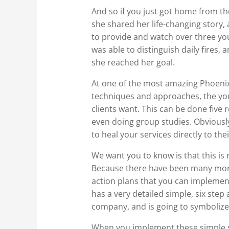
And so if you just got home from t
she shared her life-changing story,
to provide and watch over three you
was able to distinguish daily fires, a
she reached her goal.
At one of the most amazing Phoenix
techniques and approaches, the you
clients want. This can be done five 
even doing group studies. Obviously,
to heal your services directly to thei
We want you to know is that this is 
Because there have been many more 
action plans that you can implemen
has a very detailed simple, six step 
company, and is going to symbolize
When you implement these simple su