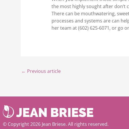
the most highly sought after don’t 
There can be mouthwatering, sweet, 
processes and systems are can help 
her team at (602) 625-6071, or go o
←
Previous article
© Copyright 2026 Jean Briese. All rights reserved.