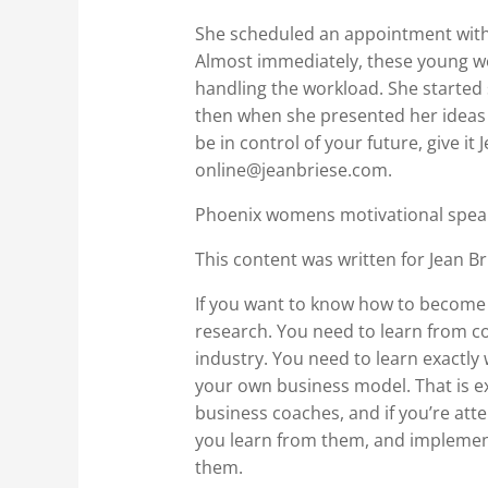
She scheduled an appointment with 
Almost immediately, these young wo
handling the workload. She started
then when she presented her ideas t
be in control of your future, give it
online@jeanbriese.com.
Phoenix womens motivational speak
This content was written for Jean Br
If you want to know how to become t
research. You need to learn from co
industry. You need to learn exactly 
your own business model. That is ex
business coaches, and if you’re at
you learn from them, and implement 
them.