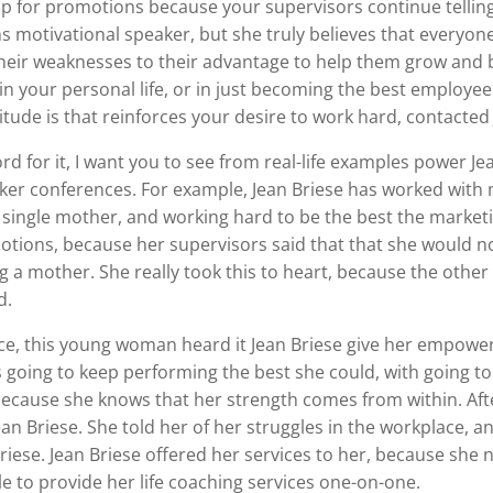
up for promotions because your supervisors continue telling
s motivational speaker, but she truly believes that everyon
 their weaknesses to their advantage to help them grow an
in your personal life, or in just becoming the best employe
itude is that reinforces your desire to work hard, contacted
rd for it, I want you to see from real-life examples power Je
er conferences. For example, Jean Briese has worked with 
 a single mother, and working hard to be the best the mark
ions, because her supervisors said that that she would not
ng a mother. She really took this to heart, because the oth
d.
e, this young woman heard it Jean Briese give her empower
 going to keep performing the best she could, with going to 
 because she knows that her strength comes from within. Aft
an Briese. She told her of her struggles in the workplace,
iese. Jean Briese offered her services to her, because she 
le to provide her life coaching services one-on-one.