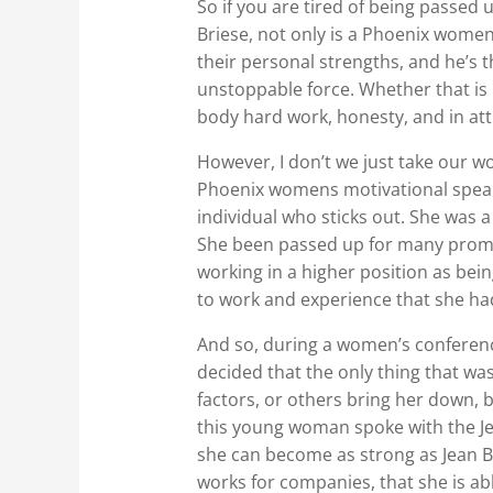
So if you are tired of being passed 
Briese, not only is a Phoenix women
their personal strengths, and he’s
unstoppable force. Whether that is 
body hard work, honesty, and in att
However, I don’t we just take our wo
Phoenix womens motivational speak
individual who sticks out. She was
She been passed up for many promot
working in a higher position as bei
to work and experience that she ha
And so, during a women’s conferenc
decided that the only thing that was
factors, or others bring her down,
this young woman spoke with the Je
she can become as strong as Jean Br
works for companies, that she is ab