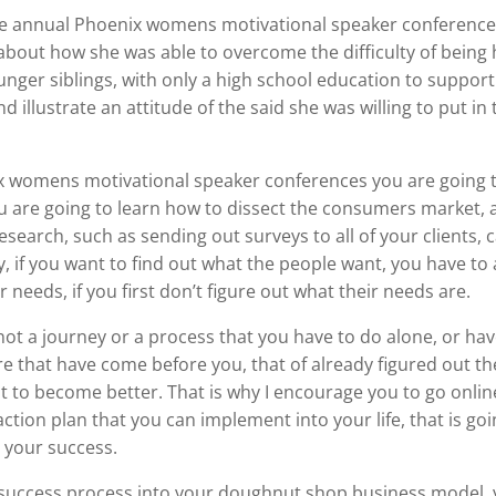
he annual Phoenix womens motivational speaker conferences
 about how she was able to overcome the difficulty of being
nger siblings, with only a high school education to suppor
nd illustrate an attitude of the said she was willing to put in
 womens motivational speaker conferences you are going to
 are going to learn how to dissect the consumers market, a
research, such as sending out surveys to all of your clients,
 if you want to find out what the people want, you have to a
r needs, if you first don’t figure out what their needs are.
not a journey or a process that you have to do alone, or have
that have come before you, that of already figured out the
t to become better. That is why I encourage you to go onlin
action plan that you can implement into your life, that is go
 your success.
ccess process into your doughnut shop business model, yo