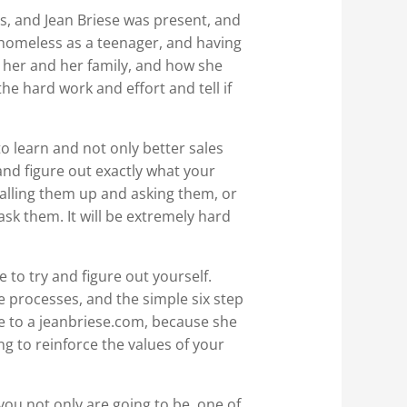
, and Jean Briese was present, and
 homeless as a teenager, and having
t her and her family, and how she
 the hard work and effort and tell if
 learn and not only better sales
nd figure out exactly what your
 calling them up and asking them, or
sk them. It will be extremely hard
 to try and figure out yourself.
 processes, and the simple six step
e to a jeanbriese.com, because she
ing to reinforce the values of your
u not only are going to be, one of