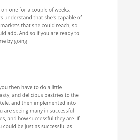
-on-one for a couple of weeks.
s understand that she’s capable of
 markets that she could reach, so
ld add. And so if you are ready to
ime by going
u then have to do a little
sty, and delicious pastries to the
entele, and then implemented into
ou are seeing many in successful
, and how successful they are. If
 could be just as successful as