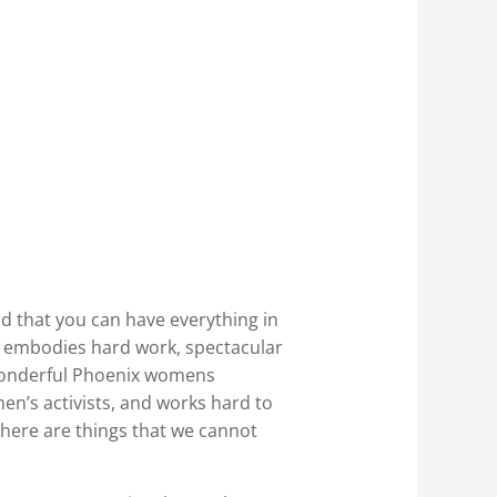
d that you can have everything in
 embodies hard work, spectacular
a wonderful Phoenix womens
en’s activists, and works hard to
here are things that we cannot