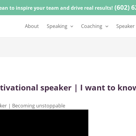
(602) 
ean to inspire your team and drive real results!
About
Speaking
Coaching
Speaker
vational speaker | I want to kno
ker | Becoming unstoppable