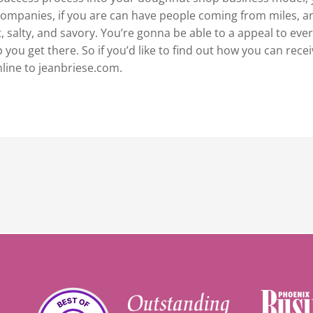
companies, if you are can have people coming from miles, a
salty, and savory. You’re gonna be able to a appeal to ever
you get there. So if you’d like to find out how you can rece
nline to jeanbriese.com.