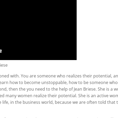
iese
oned with. You are someone who realizes their potential, an
to learn how to become unstoppable, how to be someone who
ond, then the you need to the help of Jean Briese. She is 
d many women realize their potential. She is an active wom
e, in the business world, because we are often told that t