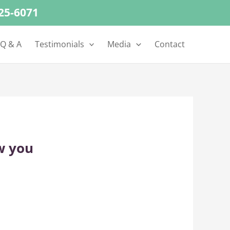
625-6071
 Q & A
Testimonials
Media
Contact
w you