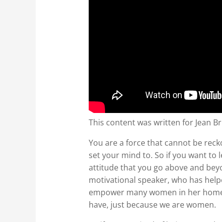
This content was written for Jean Br
You are a force that cannot be reck
set your mind to. So if you want 
attitude that you go above and bey
motivational speaker, who has helpe
empower many women in her home lif
have, just because we are women.