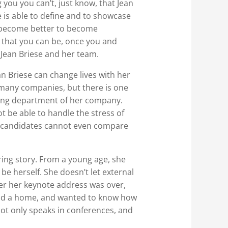
 you you can’t, just know, that Jean
e is able to define and to showcase
d become better to become
e that you can be, once you and
 Jean Briese and her team.
an Briese can change lives with her
many companies, but there is one
eting department of her company.
 be able to handle the stress of
er candidates cannot even compare
ing story. From a young age, she
be herself. She doesn’t let external
er her keynote address was over,
 and a home, and wanted to know how
not only speaks in conferences, and