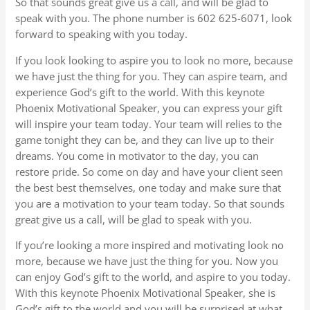
So that sounds great give us a call, and will be glad to
speak with you. The phone number is 602 625-6071, look
forward to speaking with you today.
If you look looking to aspire you to look no more, because
we have just the thing for you. They can aspire team, and
experience God’s gift to the world. With this keynote
Phoenix Motivational Speaker, you can express your gift
will inspire your team today. Your team will relies to the
game tonight they can be, and they can live up to their
dreams. You come in motivator to the day, you can
restore pride. So come on day and have your client seen
the best best themselves, one today and make sure that
you are a motivation to your team today. So that sounds
great give us a call, will be glad to speak with you.
If you’re looking a more inspired and motivating look no
more, because we have just the thing for you. Now you
can enjoy God’s gift to the world, and aspire to you today.
With this keynote Phoenix Motivational Speaker, she is
God’s gift to the world and you will be surprised at what