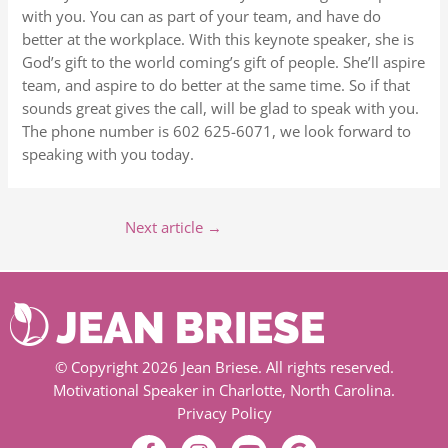
with you. You can as part of your team, and have do
better at the workplace. With this keynote speaker, she is
God’s gift to the world coming’s gift of people. She’ll aspire
team, and aspire to do better at the same time. So if that
sounds great gives the call, will be glad to speak with you.
The phone number is 602 625-6071, we look forward to
speaking with you today.
Next article
→
© Copyright 2026 Jean Briese. All rights reserved.
Motivational Speaker in Charlotte, North Carolina.
Privacy Policy
F
I
Y
G