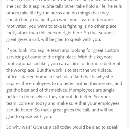
she can do it aspire. She tells other take hold a life, he tells
others take life by the horns and do things that they
couldn’t only do. So if you want your team to become
motivated, you want to take is fighting is no other place
look, other than this person right here. So that sounds
great gives a call, will be glad to speak with you.
if you look into aspire team and looking for great custom
servicing of come to the right place. With this keynote
motivational speaker, you can aspire to do more better at
the workplace. But the work is to start the workplace,
office I started home in itself also. And that is why she
aspires the employees to do better within themselves, and
get the best and of themselves. If employees are single
better in themselves, they cannot do better. So, your
team, come in today and make sure that your employees
can do better. So that’s great gives the call, and will be
glad to speak with you.
So why wait? Give us a call today would be glad to speak