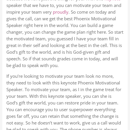
speaker that we have to, you can motivate your team and
inspire your team very
proudly
. So come on today and
gives the call, can we get the best Phoenix Motivational
Speaker right here in the world. You can build a game
changer, you can change the game plan right here. So start
the motivated team, you guessed I have your team fill in
great in their self and looking at the best in the cell. This is
God’s gift to the world, and is his God-given gift and
speech. So if that sounds grades come in today, and will
be glad to speak with you.
If you’re looking to motivate your team look no more,
they need to look with this keynote Phoenix Motivational
Speaker. To motivate your team, as I in the game treat for
your team. With this keynote speaker, you can she is
God’s gift the world, you can restore pride in your team.
You can encourage you to user superpower everything
goes far off, you can retain that something the change is
not easy. So he doesn’t want to work, give us a call would
be glad to speak with you. The phone number is always