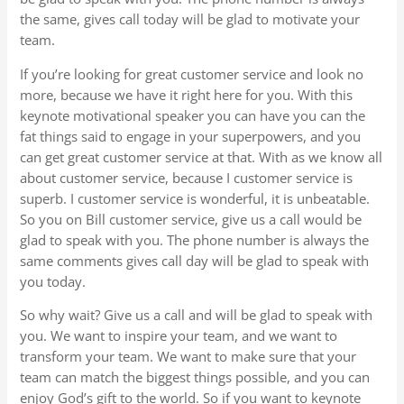
the same, gives call today will be glad to motivate your
team.
If you’re looking for great customer service and look no
more, because we have it right here for you. With this
keynote motivational speaker you can have you can the
fat things said to engage in your superpowers, and you
can get great customer service at that. With as we know all
about customer service, because I customer service is
superb. I customer service is wonderful, it is unbeatable.
So you on Bill customer service, give us a call would be
glad to speak with you. The phone number is always the
same comments gives call day will be glad to speak with
you today.
So why wait? Give us a call and will be glad to speak with
you. We want to inspire your team, and we want to
transform your team. We want to make sure that your
team can match the biggest things possible, and you can
enjoy God’s gift to the world. So if you want to keynote