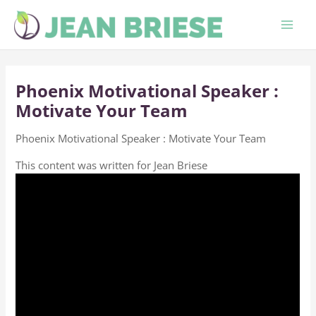
Skip
to
content
Phoenix Motivational Speaker :
Motivate Your Team
Phoenix Motivational Speaker : Motivate Your Team
This content was written for Jean Briese