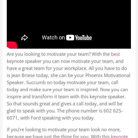
Are you looking to motivate your team? With the
best
keynote speaker you can now motivate your team, and
have a great team for your workplace. All you have to do
is Jean Briese today, she can be your Phoenix Motivational
Speaker. Succumb on today motivate your team, call
today and make sure your team is inspired. Now you can
inspire and transform it team with this keynote speaker.
So that sounds great and gives a call today, and will be
glad to speak with you. The phone number is 602 625-
6071, with Ford speaking with you today.
If you’re looking to motivate your team look no more,
because we have just the thing for you. With this
keynote