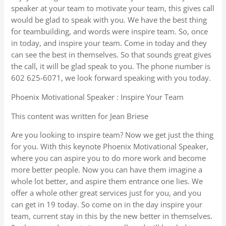
speaker at your team to motivate your team, this gives call
would be glad to speak with you. We have the best thing
for teambuilding, and words were inspire team. So, once
in today, and inspire your team. Come in today and they
can see the best in themselves. So that sounds great gives
the call, it will be glad speak to you. The phone number is
602 625-6071, we look forward speaking with you today.
Phoenix Motivational Speaker : Inspire Your Team
This content was written for Jean Briese
Are you looking to inspire team? Now we get just the thing
for you. With this keynote Phoenix Motivational Speaker,
where you can aspire you to do more work and become
more better people. Now you can have them imagine a
whole lot better, and aspire them entrance one lies. We
offer a whole other great services just for you, and you
can get in 19 today. So come on in the day inspire your
team, current stay in this by the new better in themselves.