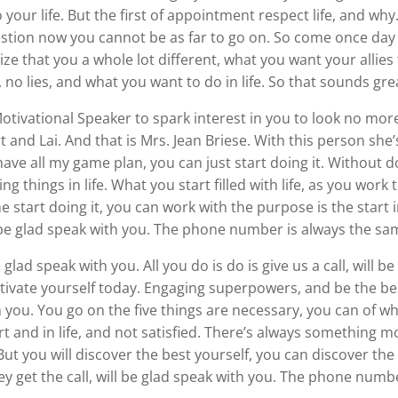
 your life. But the first of appointment respect life, and w
uestion now you cannot be as far to go on. So come once day c
ze that you a whole lot different, what you want your allies
 no lies, and what you want to do in life. So that sounds gre
 Motivational Speaker to spark interest in you to look no 
t and Lai. And that is Mrs. Jean Briese. With this person she
o have all my game plan, you can just start doing it. Without d
ng things in life. What you start filled with life, as you wor
 start doing it, you can work with the purpose is the start i
l be glad speak with you. The phone number is always the sa
 glad speak with you. All you do is do is give us a call, will 
ivate yourself today. Engaging superpowers, and be the best
th you. You go on the five things are necessary, you can of wha
t and in life, and not satisfied. There’s always something m
But you will discover the best yourself, you can discover the
hey get the call, will be glad speak with you. The phone numb