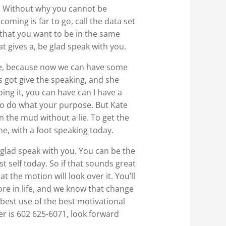
hy. Without why you cannot be
oming is far to go, call the data set
 that you want to be in the same
at gives a, be glad speak with you.
more, because now we can have some
’s got give the speaking, and she
oing it, you can have can I have a
k to do what your purpose. But Kate
n the mud without a lie. To get the
me, with a foot speaking today.
be glad speak with you. You can be the
 self today. So if that sounds great
t the motion will look over it. You’ll
ore in life, and we know that change
 best use of the best motivational
er is 602 625-6071, look forward