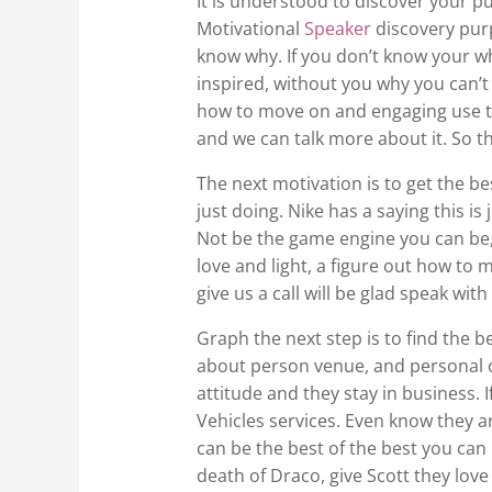
It is understood to discover your p
Motivational
Speaker
discovery purp
know why. If you don’t know your wh
inspired, without you why you can’t
how to move on and engaging use the
and we can talk more about it. So th
The next motivation is to get the be
just doing. Nike has a saying this is 
Not be the game engine you can be, 
love and light, a figure out how to m
give us a call will be glad speak wi
Graph the next step is to find the b
about person venue, and personal ch
attitude and they stay in business. 
Vehicles services. Even know they a
can be the best of the best you can b
death of Draco, give Scott they love