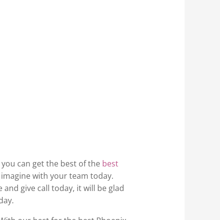
, you can get the best of the
best
r imagine with your team today.
nd give call today, it will be glad
day.