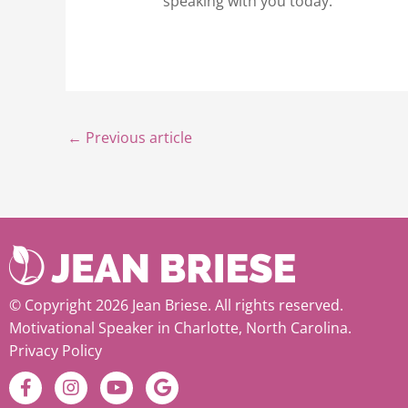
speaking with you today.
←
Previous article
© Copyright 2026 Jean Briese. All rights reserved.
Motivational Speaker in Charlotte, North Carolina.
Privacy Policy
F
I
Y
G
a
n
o
o