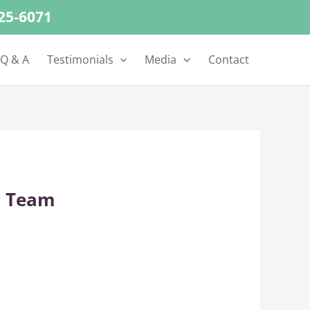
625-6071
 Q & A
Testimonials
Media
Contact
r Team