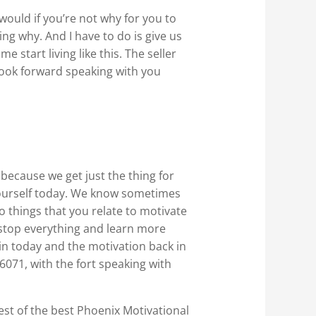
would if you’re not why for you to
ing why. And I have to do is give us
 start living like this. The seller
 look forward speaking with you
because we get just the thing for
yourself today. We know sometimes
o things that you relate to motivate
a stop everything and learn more
 in today and the motivation back in
-6071, with the fort speaking with
best of the best Phoenix Motivational