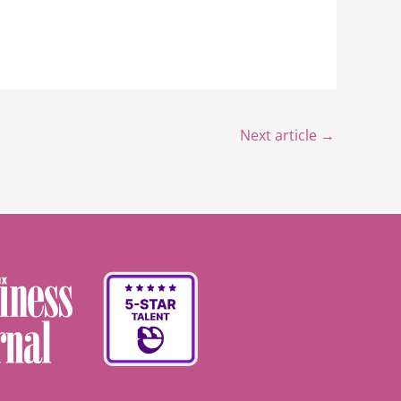
Next article
→