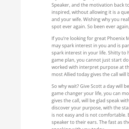
Speaker, and the motivation back to
inspired, without allowing it is a q
and your wife. Wishing why you reali
spot ever again. So been ever again,
If you’re looking for great Phoenix
may spark interest in you and is par
spark interest in your life. Shitty t
game plan, you cannot just start doi
worked with interpret purpose at the
most Allied today gives the call wil
So why wait? Give Scott a day will be
game changer your life, you can mot
gives the call, will be glad speak wi
discover your purpose, with the star
is not easy and is not comfortable. 
speaker to their ears. The fast as t