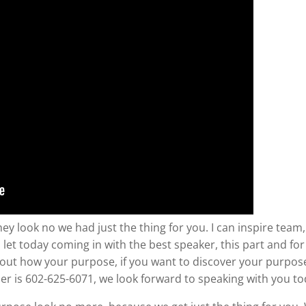
ey look no we had just the thing for you. I can inspire team
let today coming in with the best speaker, this part and fo
about how your purpose, if you want to discover your purpose a
r is 602-625-6071, we look forward to speaking with you to