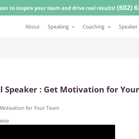
(602) 
ean to inspire your team and drive real results!
About
Speaking
Coaching
Speaker
l Speaker : Get Motivation for You
 Motivation for Your Team
iese