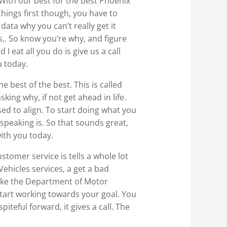
 With our best for the best Phoenix
things first though, you have to
ata why you can’t really get it
,. So know you’re why, and figure
eat all you do is give us a call
u today.
e best of the best. This is called
sking why, if not get ahead in life.
ed to align. To start doing what you
e speaking is. So that sounds great,
with you today.
stomer service is tells a whole lot
ehicles services, a get a bad
 like the Department of Motor
start working towards your goal. You
iteful forward, it gives a call. The