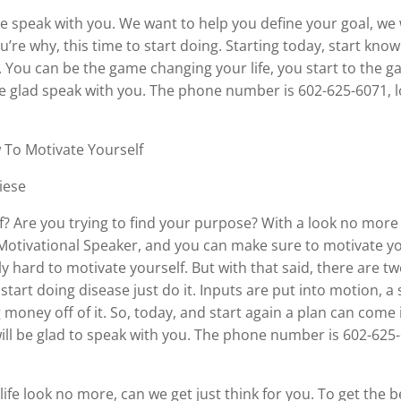
ve speak with you. We want to help you define your goal, we 
’re why, this time to start doing. Starting today, start know
 You can be the game changing your life, you start to the game
te be glad speak with you. The phone number is 602-625-6071,
 To Motivate Yourself
iese
f? Are you trying to find your purpose? With a look no more 
 Motivational Speaker, and you can make sure to motivate 
 hard to motivate yourself. But with that said, there are tw
 start doing disease just do it. Inputs are put into motion, 
 money off of it. So, today, and start again a plan can come
l, will be glad to speak with you. The phone number is 602-625
 life look no more, can we get just think for you. To get the 