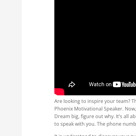
Are looking to inspire your team? Th
Phoenix Motivational Speaker. Now, 
Dream big, figure out why. It’s all 
to speak with you. The phone numbe