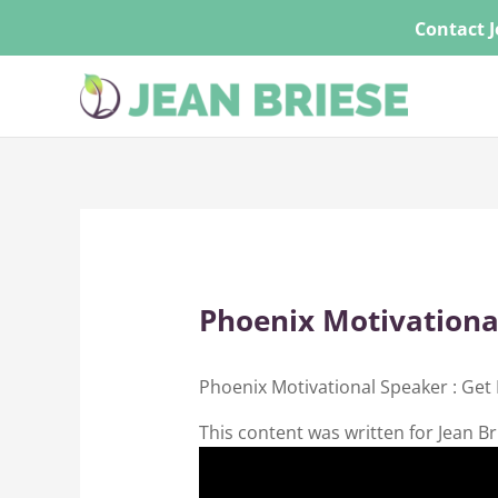
Skip
Contact J
to
content
Phoenix Motivationa
Phoenix Motivational Speaker : Get
This content was written for Jean Br