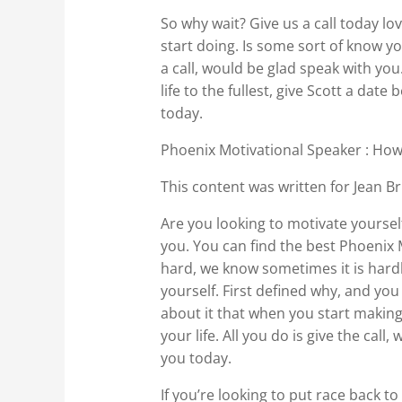
So why wait? Give us a call today lo
start doing. Is some sort of know you
a call, would be glad speak with you.
life to the fullest, give Scott a da
today.
Phoenix Motivational Speaker : How
This content was written for Jean Br
Are you looking to motivate yoursel
you. You can find the best Phoenix
hard, we know sometimes it is hardly
yourself. First defined why, and you
about it that when you start making
your life. All you do is give the cal
you today.
If you’re looking to put race back to