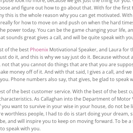
urpose look no more, because we get just the thing for you.
ose and figure out how to go about that. With for the first 
y this is the whole reason why you can get motivated. With d
 really for how to move on and push on when the hard times
 power today. You can be the game changing your life, and I 
at sounds great gives a call, and will be quite speak with yo
st of the best
Phoenix
Motivational Speaker, and Laura for th
just do it, and this is why we say just do it. Because without a
not that you cannot do things that are that you are suppos
ake money off of it. And with that said, I gives a call, and w
th you. Phone numbers also say, that gives, be glad to speak 
est of the best customer service. With the best of the best cu
aracteristics. As Callaghan into the Department of Motor V
If you want to survive in your wise in your house, do not be
re worthless people, I had to do is start doing your dream, 
e, and will inspire you to keep on moving forward. To be a sp
 to speak with you.