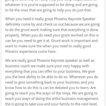
whatever it is you’re supposed to be doing and are going
to be the ones that are going to help you do just that.
When you need it really great Phoenix Keynote Speaker
definitely come by and check us out because we are going
to do the grunt work making sure that everything is done
properly. When you do need your grant worked on this is
can be you need to get it at. Grunt work is important and
want to make sure the when you need to really good
Phoenix experience come here.
We are really good Phoenix Keynote speaker as well as
business coach we make sure your very happy with
everything that you can offer to your business. We give
you the best ability to be able to do so. Whenever you do
need to give something back to your business and you
know how to do this is can be debated you to learn. Are
going to teach you the ways of the ninja. We are going to
teach you ways of doing the artful business management
the is going to take you and your family to the next level.