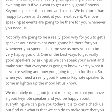
awaiting you’s if you want to get a really good Phoenix
Keynote speaker than come and ask us. We be more than
happy to come and speak at your next event. We love
speaking at events are going to be there for you whenever
you need us.
Not only are going to be a really good way for you to get a
speaker your next event were gonna be there for you
whenever you spend it is come see us now you can be
very happy you did. One of the best ways to get really
good speakers by asking us we can speak your event and
make sure that everyone is going to know exactly what it
is you’re selling and how you going to get a for them. So
when you need a really good Phoenix Keynote speaker to
come in lighten up the mood let us know.
We definitely do a good job at making sure that you have
a good keynote speaker and you be happy about
everything we can give you today’s it is to come check us
out find out what is that we can do to make sure that you