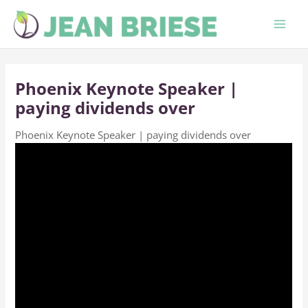
Skip
to
content
Phoenix Keynote Speaker |
paying dividends over
Phoenix Keynote Speaker | paying dividends over