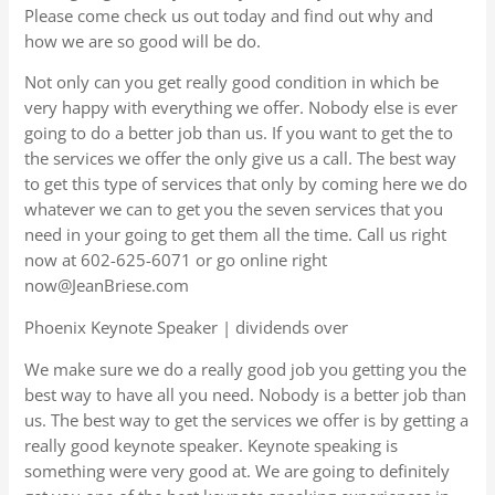
Please come check us out today and find out why and
how we are so good will be do.
Not only can you get really good condition in which be
very happy with everything we offer. Nobody else is ever
going to do a better job than us. If you want to get the to
the services we offer the only give us a call. The best way
to get this type of services that only by coming here we do
whatever we can to get you the seven services that you
need in your going to get them all the time. Call us right
now at 602-625-6071 or go online right
now@JeanBriese.com
Phoenix Keynote Speaker | dividends over
We make sure we do a really good job you getting you the
best way to have all you need. Nobody is a better job than
us. The best way to get the services we offer is by getting a
really good keynote speaker. Keynote speaking is
something were very good at. We are going to definitely