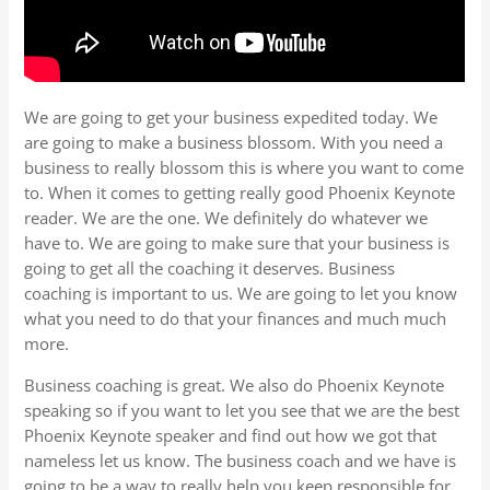
We are going to get your business expedited today. We
are going to make a business blossom. With you need a
business to really blossom this is where you want to come
to. When it comes to getting really good Phoenix Keynote
reader. We are the one. We definitely do whatever we
have to. We are going to make sure that your business is
going to get all the coaching it deserves. Business
coaching is important to us. We are going to let you know
what you need to do that your finances and much much
more.
Business coaching is great. We also do Phoenix Keynote
speaking so if you want to let you see that we are the best
Phoenix Keynote speaker and find out how we got that
nameless let us know. The business coach and we have is
going to be a way to really help you keep responsible for