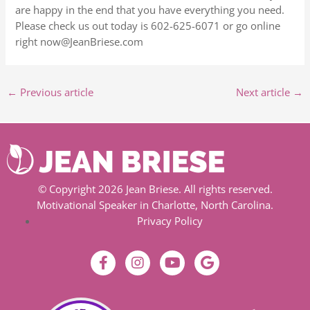
are happy in the end that you have everything you need.
Please check us out today is 602-625-6071 or go online
right now@JeanBriese.com
←
Previous article
Next article
→
© Copyright 2026 Jean Briese. All rights reserved.
Motivational Speaker in Charlotte, North Carolina.
Privacy Policy
F
I
Y
G
a
n
o
o
c
s
u
o
e
t
t
g