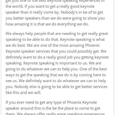
get you one of the best keynote speaking experiences in
the world. If you want to get a really good keynote
speaker than it really come by. Nobody’s in be of to get
you better speakers than we do were going to show you
how amazing it is that we do everything we do.
We always help people that are needing to get really great
speaking to be able to do that. Keynote speaking is what
we do best. We are one of the most amazing Phoenix
Keynote speaker services that you could possibly get. We
definitely want to do a really good job you getting keynote
speaking. Keynote speaking is important to us. We are
going to do whatever we can to help you. One of the best
ways to get the speaking that we do is by coming here to
see us. We definitely want to do whatever we can to help
you. Nobody else is going to be able to get better services
like this and we will.
If you ever need to get any type of Phoenix Keynote
speaker around this is the be the place to come to get
them. We always offer really great speaking experiences