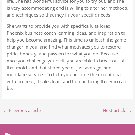
life. She has wonderful advice for you to try out, and she
is very accommodating and is willing to alter her methods,
and techniques so that they fit your specific needs.
She wants to provide you with specifically tailored
Phoenix business coach learning ideas, and inspiration to
help you become amazing. This time to unleash the game
changer in you, and find what motivates you to restore
pride, honesty, and passion for what you do. Because
once you challenge yourself, you are able to break out of
that mold, and that stereotype of just average, and
mundane services. To help you become the exceptional
entrepreneur, it sales lead, and human being that you can
be.
←
Previous article
Next article
→