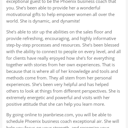
exceptional guest to be the Phoenix business coach that
you. She’s been able to provide her a wonderful
motivational gifts to help empower women all over the
world. She is dynamic, and dynamite!
She’s able to stir up the abilities on the sales floor and
provide refreshing, encouraging, and highly informative
step-by-step processes and resources. She’s been blessed
with the ability to connect to people on every level, and all
for clients have really enjoyed how she’s for everything
together with stories from her own experiences. That is
because that is where all of her knowledge and tools and
methods come from. They all stem from her personal
experiences. She’s been very helpful and has helped
others to look at things from different perspectives. She is
extremely energetic and powerful and visits with her
positive attitude that she can help you learn more.
By going online to jeanbriese.com, you will be able to
schedule Phoenix business coach exceptional air. She will
help you focus on your strength, and recognize your