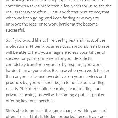
sometimes a takes more than a few years for us to see the
results that were after. But it is with that persistence, that
when we keep going, and keep finding new ways to
improve the idea, or to work harder at the become
successful.
So if you would like to hire the highest and most of the
motivational Phoenix business coach around, Jean Briese
will be able to help you imagine endless possibilities of
success for your company is for you. Be able to
completely transform your life by inspiring you work
harder than anyone else. Because when you work harder
than anyone else, and overdeliver on your services and
products by, you will soon begin to notice outstanding
results. She offers online learning, teambuilding and
private coaching, as well as becoming a public speaker
offering keynote speeches.
She’s able to unleash the game changer within you, and
often times of this is hidden, or buried beneath average