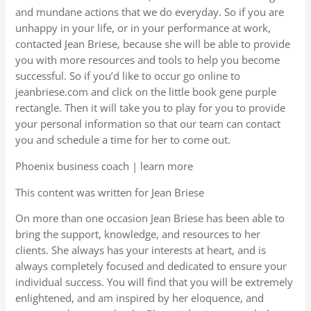
and mundane actions that we do everyday. So if you are
unhappy in your life, or in your performance at work,
contacted Jean Briese, because she will be able to provide
you with more resources and tools to help you become
successful. So if you’d like to occur go online to
jeanbriese.com and click on the little book gene purple
rectangle. Then it will take you to play for you to provide
your personal information so that our team can contact
you and schedule a time for her to come out.
Phoenix business coach | learn more
This content was written for Jean Briese
On more than one occasion Jean Briese has been able to
bring the support, knowledge, and resources to her
clients. She always has your interests at heart, and is
always completely focused and dedicated to ensure your
individual success. You will find that you will be extremely
enlightened, and am inspired by her eloquence, and