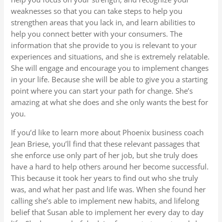
weaknesses so that you can take steps to help you
strengthen areas that you lack in, and learn abilities to
help you connect better with your consumers. The
information that she provide to you is relevant to your
experiences and situations, and she is extremely relatable.
She will engage and encourage you to implement changes
in your life. Because she will be able to give you a starting
point where you can start your path for change. She’s
amazing at what she does and she only wants the best for
you.
If you’d like to learn more about Phoenix business coach
Jean Briese, you’ll find that these relevant passages that
she enforce use only part of her job, but she truly does
have a hard to help others around her become successful.
This because it took her years to find out who she truly
was, and what her past and life was. When she found her
calling she’s able to implement new habits, and lifelong
belief that Susan able to implement her every day to day