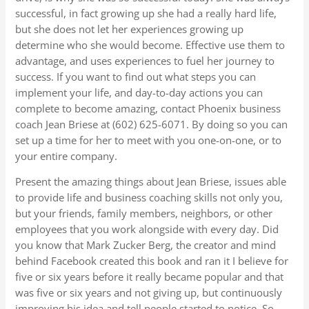
successful, in fact growing up she had a really hard life,
but she does not let her experiences growing up
determine who she would become. Effective use them to
advantage, and uses experiences to fuel her journey to
success. If you want to find out what steps you can
implement your life, and day-to-day actions you can
complete to become amazing, contact Phoenix business
coach Jean Briese at (602) 625-6071. By doing so you can
set up a time for her to meet with you one-on-one, or to
your entire company.
Present the amazing things about Jean Briese, issues able
to provide life and business coaching skills not only you,
but your friends, family members, neighbors, or other
employees that you work alongside with every day. Did
you know that Mark Zucker Berg, the creator and mind
behind Facebook created this book and ran it I believe for
five or six years before it really became popular and that
was five or six years and not giving up, but continuously
improving his idea and tell people started to notice. So