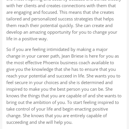
with her clients and creates connections with them that
are engaging and focused. This means that she creates
tailored and personalized success strategies that helps
them reach their potential quickly. She can create and
develop an amazing opportunity for you to change your
life in a positive way.
So if you are feeling intimidated by making a major
change in your career path, Jean Briese is here for you as
the most effective Phoenix business coach available to
give you the knowledge that she has to ensure that you
reach your potential and succeed in life. She wants you to
feel secure in your choices and she is determined and
inspired to make you the best person you can be. She
knows the things that you are capable of and she wants to
bring out the ambition of you. To start feeling inspired to
take control of your life and begin enacting positive
change. She knows that you are entirely capable of
succeeding and she will help you.