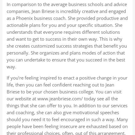
In comparison to the average business schools and advice
companies, Jean Briese is incredibly creative and engaged
as a Phoenix business coach. She provided productive and
actionable plans for you and your specific situation. She
understands that everyone requires different solutions
and want to get to success in their own way. This is why
she creates customized success strategies that benefit you
personally. She organizes and plans modes of action that
you can undertake to ensure that you succeed in the best
way.
If you’re feeling inspired to enact a positive change in your
life, then you can feel confident reaching out to Jean
Briese to be your chosen business college. You can visit
our website at www.jeanbriese.com/ today see all the
things that she can offer to you. In addition to our services
and coaching, she can also give motivational speeches
should you need it to feel encouraged in such a way. Many
people have been feeling insecure are exhausted based on
their professional choices, often, out of this arrangement.