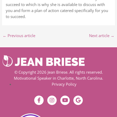
succeed to which is why she is available to discuss with
you and form a plan of action catered specifically for you
to succeed.
←
Previous article
Next article
→
© Copyright 2026 Jean Briese. All rights reserved.
Motivational Speaker in Charlotte, North Carolina.
Privacy Policy
F
I
Y
G
a
n
o
o
c
s
u
o
e
t
t
g