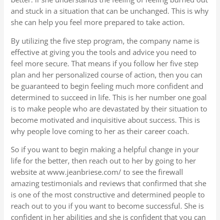
and stuck in a situation that can be unchanged. This is why
she can help you feel more prepared to take action.
By utilizing the five step program, the company name is
effective at giving you the tools and advice you need to
feel more secure. That means if you follow her five step
plan and her personalized course of action, then you can
be guaranteed to begin feeling much more confident and
determined to succeed in life. This is her number one goal
is to make people who are devastated by their situation to
become motivated and inquisitive about success. This is
why people love coming to her as their career coach.
So if you want to begin making a helpful change in your
life for the better, then reach out to her by going to her
website at www.jeanbriese.com/ to see the firewall
amazing testimonials and reviews that confirmed that she
is one of the most constructive and determined people to
reach out to you if you want to become successful. She is
confident in her abilities and she is confident that you can