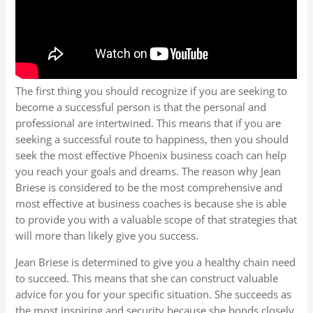
The first thing you should recognize if you are seeking to
become a successful person is that the personal and
professional are intertwined. This means that if you are
seeking a successful route to happiness, then you should
seek the most effective Phoenix business coach can help
you reach your goals and dreams. The reason why Jean
Briese is considered to be the most comprehensive and
most effective at business coaches is because she is able
to provide you with a valuable scope of that strategies that
will more than likely give you success.
Jean Briese is determined to give you a healthy chain need
to succeed. This means that she can construct valuable
advice for you for your specific situation. She succeeds as
the most inspiring and security because she bonds closely