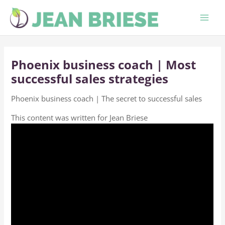
Skip
to
content
Phoenix business coach | Most
successful sales strategies
Phoenix business coach | The secret to successful sales
This content was written for Jean Briese