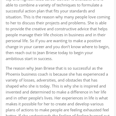
able to combine a variety of techniques to formulate a
successful action plan that fits your standards and
situation. This is the reason why many people love coming
to her to discuss their projects and problems. She is able
to provide the creative and constructive advice that helps
people manage their life choices in business and in their
personal life. So if you are wanting to make a positive
change in your career and you don’t know where to begin,
then reach out to Jean Briese today to begin your
ambitious start in success.
The reason why Jean Briese that is so successful as the
Phoenix business coach is because she has experienced a
variety of losses, adversities, and obstacles that has
shaped who she is today. This is why she is inspired and
invented and determined to make a difference in her life
and in other people’s lives. Her experiences in life is what
makes it possible for her to create and develop various
plans of actions to make people are feeling exhausted feel
better. If she understands the feeling of feeling burned out