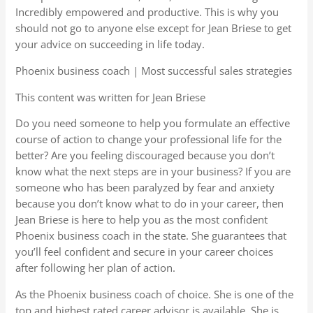
Incredibly empowered and productive. This is why you
should not go to anyone else except for Jean Briese to get
your advice on succeeding in life today.
Phoenix business coach | Most successful sales strategies
This content was written for Jean Briese
Do you need someone to help you formulate an effective
course of action to change your professional life for the
better? Are you feeling discouraged because you don’t
know what the next steps are in your business? If you are
someone who has been paralyzed by fear and anxiety
because you don’t know what to do in your career, then
Jean Briese is here to help you as the most confident
Phoenix business coach in the state. She guarantees that
you’ll feel confident and secure in your career choices
after following her plan of action.
As the Phoenix business coach of choice. She is one of the
top and highest rated career advisor is available. She is