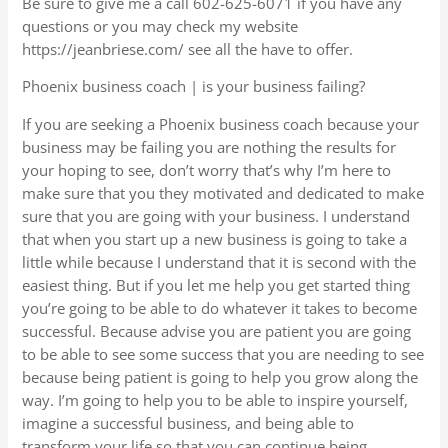
Be sure to give me a call 602-625-6071 if you have any
questions or you may check my website
https://jeanbriese.com/ see all the have to offer.
Phoenix business coach | is your business failing?
If you are seeking a Phoenix business coach because your
business may be failing you are nothing the results for
your hoping to see, don’t worry that’s why I’m here to
make sure that you they motivated and dedicated to make
sure that you are going with your business. I understand
that when you start up a new business is going to take a
little while because I understand that it is second with the
easiest thing. But if you let me help you get started thing
you’re going to be able to do whatever it takes to become
successful. Because advise you are patient you are going
to be able to see some success that you are needing to see
because being patient is going to help you grow along the
way. I’m going to help you to be able to inspire yourself,
imagine a successful business, and being able to
transform your life so that you can continue being