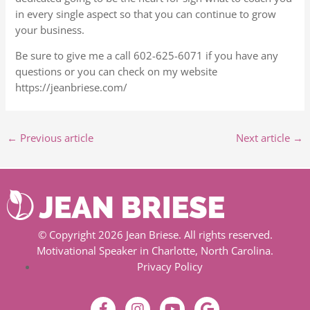
in every single aspect so that you can continue to grow
your business.
Be sure to give me a call 602-625-6071 if you have any
questions or you can check on my website
https://jeanbriese.com/
←
Previous article
Next article
→
© Copyright 2026 Jean Briese. All rights reserved.
Motivational Speaker in Charlotte, North Carolina.
Privacy Policy
F
I
Y
G