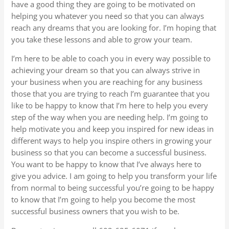
have a good thing they are going to be motivated on
helping you whatever you need so that you can always
reach any dreams that you are looking for. I’m hoping that
you take these lessons and able to grow your team.
I’m here to be able to coach you in every way possible to
achieving your dream so that you can always strive in
your business when you are reaching for any business
those that you are trying to reach I’m guarantee that you
like to be happy to know that I’m here to help you every
step of the way when you are needing help. I’m going to
help motivate you and keep you inspired for new ideas in
different ways to help you inspire others in growing your
business so that you can become a successful business.
You want to be happy to know that I’ve always here to
give you advice. I am going to help you transform your life
from normal to being successful you’re going to be happy
to know that I’m going to help you become the most
successful business owners that you wish to be.