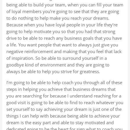
being able to build your team, when you can fill your team
of loyal members you’re going to see that they are going
to do nothing to help make you reach your dreams.
Because when you have loyal people in your life they’re
going to help motivate you so that you had that strong
drive to be able to reach any business goals that you have
a life. You want people that want to always just give you
negative reinforcement and making that you feel that lack
of inspiration. So be able to surround yourself in a
goodbye kind of environment and they are going to
always be able to help you strive for greatness.
I’m going to be able to help coach you through all of these
steps in helping you achieve that business dreams that
you are searching for because I understand reaching for a
good visit is going to be able to find to reach whatever you
set yourself to say achieving your dream is just one of the
things I can help with because being able to achieve your
dream is the easy part and able to stay motivated and
dedicated going to be the heart for sign what to coach you