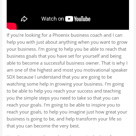
If you’re looking for a Phoenix business coach and I can
help you with just about anything when you want to grow
your business. I’m going to help you be able to reach that
business goals that you have set for yourself and being
able to become a successful business owner. That is why I
am one of the highest and most you motivational speaker
SDX because I understand that you are going to be
watching some help in growing your business. I’m going
to be able to help you reach your success and teaching
you the simple steps you need to take so that you can
reach your goals. I’m going to be able to inspire you to
reach your goals, to help you imagine just how great your
business is going to be, and help transform your life so
that you can become the very best.