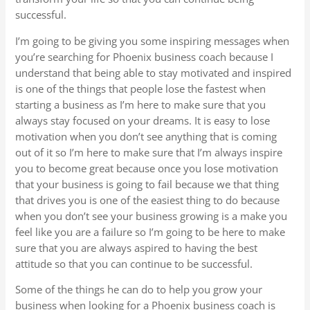
successful.
I’m going to be giving you some inspiring messages when
you’re searching for Phoenix business coach because I
understand that being able to stay motivated and inspired
is one of the things that people lose the fastest when
starting a business as I’m here to make sure that you
always stay focused on your dreams. It is easy to lose
motivation when you don’t see anything that is coming
out of it so I’m here to make sure that I’m always inspire
you to become great because once you lose motivation
that your business is going to fail because we that thing
that drives you is one of the easiest thing to do because
when you don’t see your business growing is a make you
feel like you are a failure so I’m going to be here to make
sure that you are always aspired to having the best
attitude so that you can continue to be successful.
Some of the things he can do to help you grow your
business when looking for a Phoenix business coach is