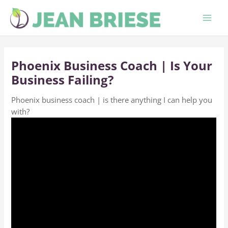
Skip
to
content
Phoenix Business Coach | Is Your
Business Failing?
Phoenix business coach | is there anything I can help you
with?