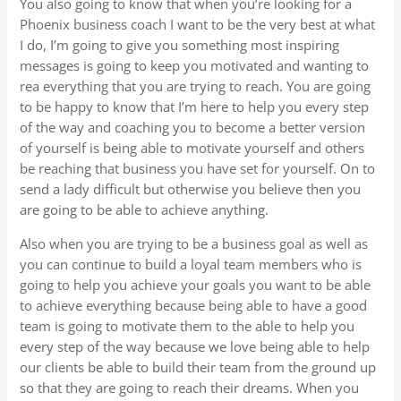
You also going to know that when you’re looking for a
Phoenix business coach I want to be the very best at what
I do, I’m going to give you something most inspiring
messages is going to keep you motivated and wanting to
rea everything that you are trying to reach. You are going
to be happy to know that I’m here to help you every step
of the way and coaching you to become a better version
of yourself is being able to motivate yourself and others
be reaching that business you have set for yourself. On to
send a lady difficult but otherwise you believe then you
are going to be able to achieve anything.
Also when you are trying to be a business goal as well as
you can continue to build a loyal team members who is
going to help you achieve your goals you want to be able
to achieve everything because being able to have a good
team is going to motivate them to the able to help you
every step of the way because we love being able to help
our clients be able to build their team from the ground up
so that they are going to reach their dreams. When you