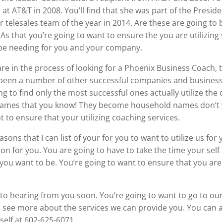
at AT&T in 2008. You’ll find that she was part of the Pres
r telesales team of the year in 2014. Are these are going to
 As that you’re going to want to ensure the you are utilizin
o be needing for you and your company.
re in the process of looking for a Phoenix Business Coach, t
e been a number of other successful companies and business
ng to find only the most successful ones actually utilize the c
ll names that you know! They become household names don’
 to ensure that your utilizing coaching services.
ons that I can list of your for you to want to utilize us for
ion for you. You are going to have to take the time your sel
ou want to be. You’re going to want to ensure that you are c
d to hearing from you soon. You’re going to want to go to ou
ee more about the services we can provide you. You can als
elf at 602-625-6071.