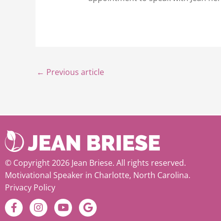
←
Previous article
© Copyright 2026 Jean Briese. All rights reserved.
Motivational Speaker in Charlotte, North Carolina.
Privacy Policy
F
I
Y
G
a
n
o
o