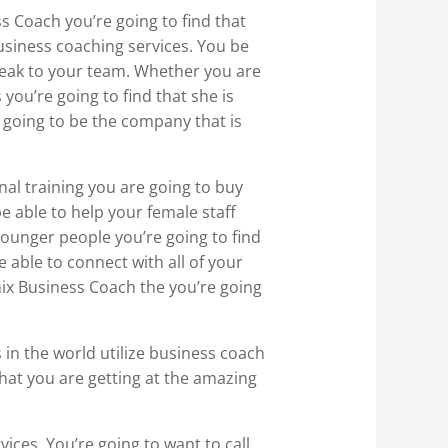
 Coach you’re going to find that
business coaching services. You be
peak to your team. Whether you are
 you’re going to find that she is
s going to be the company that is
nal training you are going to buy
e able to help your female staff
ounger people you’re going to find
e able to connect with all of your
nix Business Coach the you’re going
 in the world utilize business coach
 that you are getting at the amazing
ices. You’re going to want to call