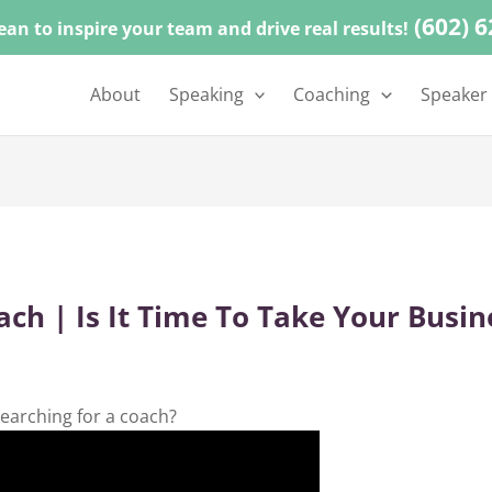
(602) 
ean to inspire your team and drive real results!
About
Speaking
Coaching
Speaker
ch | Is It Time To Take Your Busin
earching for a coach?