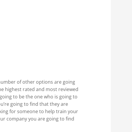
number of other options are going
 the highest rated and most reviewed
 going to be the one who is going to
’re going to find that they are
oking for someone to help train your
our company you are going to find