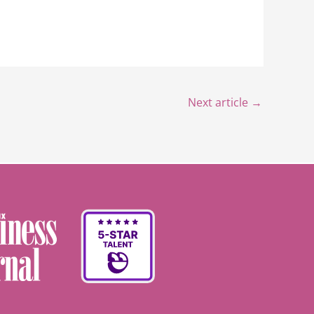
Next article
→