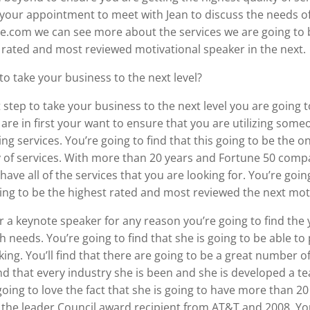
your appointment to meet with Jean to discuss the needs of
.com we can see more about the services we are going to be
 rated and most reviewed motivational speaker in the next.
to take your business to the next level?
tep to take your business to the next level you are going to f
re in first your want to ensure that you are utilizing som
g services. You’re going to find that this going to be the o
y of services. With more than 20 years and Fortune 50 compan
have all of the services that you are looking for. You’re goi
going to be the highest rated and most reviewed the next mot
or a keynote speaker for any reason you’re going to find the 
 needs. You’re going to find that she is going to be able t
ing. You’ll find that there are going to be a great number of
 find that every industry she is been and she is developed a
oing to love the fact that she is going to have more than 2
 the leader Council award recipient from AT&T and 2008. You