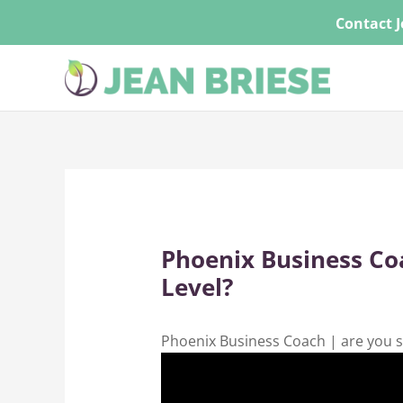
Skip
Contact J
to
content
Phoenix Business Coa
Level?
Phoenix Business Coach | are you s