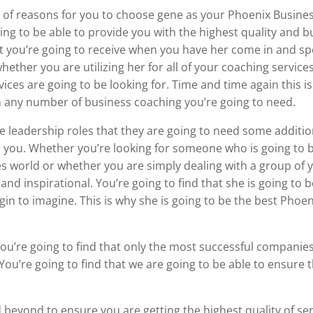
 of reasons for you to choose gene as your Phoenix Business
oing to be able to provide you with the highest quality and 
hat you’re going to receive when you have her come in and s
ether you are utilizing her for all of your coaching services
vices are going to be looking for. Time and time again this i
h any number of business coaching you’re going to need.
re leadership roles that they are going to need some additio
to you. Whether you’re looking for someone who is going to b
s world or whether you are simply dealing with a group of y
and inspirational. You’re going to find that she is going to b
gin to imagine. This is why she is going to be the best Phoe
 You’re going to find that only the most successful companies
. You’re going to find that we are going to be able to ensure
.
 beyond to ensure you are getting the highest quality of serv