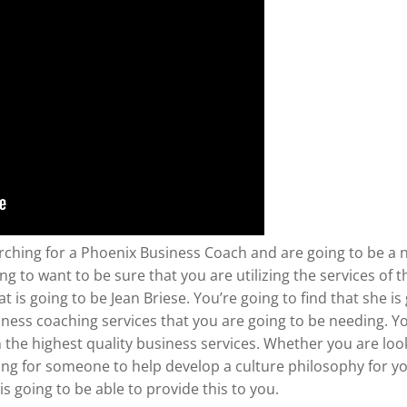
rching for a Phoenix Business Coach and are going to be a 
ng to want to be sure that you are utilizing the services of
is going to be Jean Briese. You’re going to find that she is
ness coaching services that you are going to be needing. You
h the highest quality business services. Whether you are lo
ing for someone to help develop a culture philosophy for y
is going to be able to provide this to you.