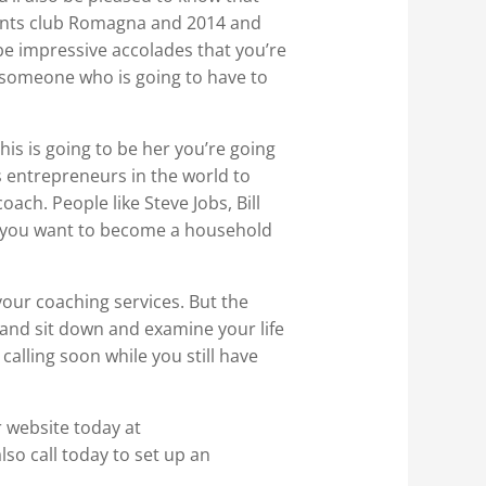
idents club Romagna and 2014 and
 be impressive accolades that you’re
g someone who is going to have to
his is going to be her you’re going
 entrepreneurs in the world to
oach. People like Steve Jobs, Bill
t you want to become a household
 your coaching services. But the
f and sit down and examine your life
alling soon while you still have
r website today at
o call today to set up an