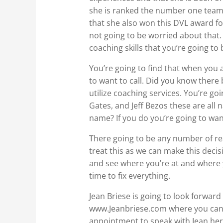
she is ranked the number one team 
that she also won this DVL award fo
not going to be worried about that.
coaching skills that you’re going t
You’re going to find that when you a
to want to call. Did you know ther
utilize coaching services. You’re goi
Gates, and Jeff Bezos these are a
name? If you do you’re going to want
There going to be any number of reas
treat this as we can make this decis
and see where you’re at and where y
time to fix everything.
Jean Briese is going to look forwar
www.Jeanbriese.com where you can s
appointment to speak with Jean hers