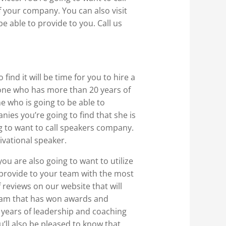
 your company. You can also visit
 able to provide to you. Call us
ind it will be time for you to hire a
eone who has more than 20 years of
ne who is going to be able to
ies you’re going to find that she is
ng to want to call speakers company.
ivational speaker.
you are also going to want to utilize
o provide to your team with the most
 reviews on our website that will
 team that has won awards and
0 years of leadership and coaching
’ll also be pleased to know that