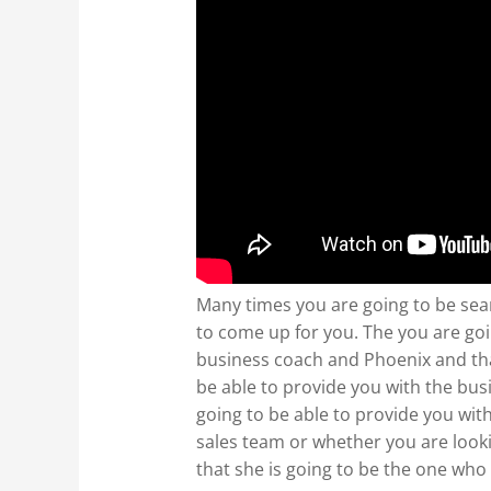
Many times you are going to be sea
to come up for you. The you are goi
business coach and Phoenix and that 
be able to provide you with the busi
going to be able to provide you wit
sales team or whether you are look
that she is going to be the one who 