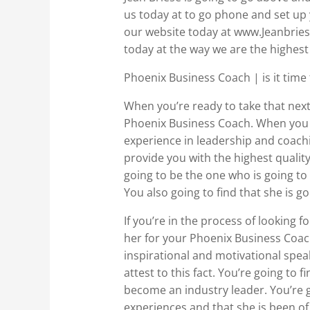
us today at to go phone and set up 
our website today at www.Jeanbriese
today at the way we are the highest
Phoenix Business Coach | is it time 
When you’re ready to take that next s
Phoenix Business Coach. When you a
experience in leadership and coachin
provide you with the highest qualit
going to be the one who is going to 
You also going to find that she is 
If you’re in the process of looking f
her for your Phoenix Business Coach
inspirational and motivational speak
attest to this fact. You’re going to
become an industry leader. You’re g
experiences and that she is been of