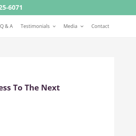
625-6071
 Q & A
Testimonials
Media
Contact
ess To The Next