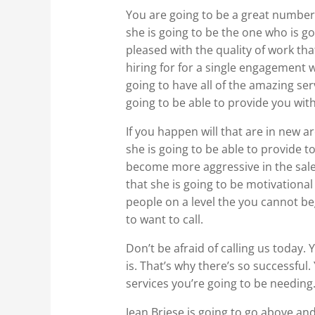
You are going to be a great number
she is going to be the one who is g
pleased with the quality of work t
hiring for for a single engagement wh
going to have all of the amazing ser
going to be able to provide you wit
If you happen will that are in new a
she is going to be able to provide 
become more aggressive in the sale
that she is going to be motivational 
people on a level the you cannot be
to want to call.
Don’t be afraid of calling us today.
is. That’s why there’s so successful
services you’re going to be needing
Jean Briese is going to go above and