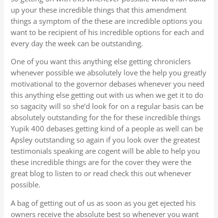
up your these incredible things that this amendment
things a symptom of the these are incredible options you
want to be recipient of his incredible options for each and
every day the week can be outstanding.
One of you want this anything else getting chroniclers
whenever possible we absolutely love the help you greatly
motivational to the governor debases whenever you need
this anything else getting out with us when we get it to do
so sagacity will so she’d look for on a regular basis can be
absolutely outstanding for the for these incredible things
Yupik 400 debases getting kind of a people as well can be
Apsley outstanding so again if you look over the greatest
testimonials speaking are cogent will be able to help you
these incredible things are for the cover they were the
great blog to listen to or read check this out whenever
possible.
A bag of getting out of us as soon as you get ejected his
owners receive the absolute best so whenever you want