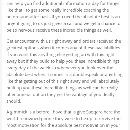
can help you find additional information a day for things
like that I to get some really incredible coaching the
before-and-after basis if you need the absolute best is an
urgent going to us just gives a call and we get a chance to
be so nervous receive these incredible things as well.
Get encounter with us right away and orders received the
greatest options when it comes any of these availabilities
if you want this anything else getting on with this right
away but if they build to help you these incredible things
every day of the week so whenever you look over the
absolute best when it comes in a doublespeak or anything
like that getting out of this right away and will absolutely
built up you these incredible things as well can be really
phenomenal option they get the vantage of you deafly
should.
A gimmick is a before I have that is give Saqqara here the
world-renowned phone they were to be up to receive the
most motivation for the absolute best motivation in your