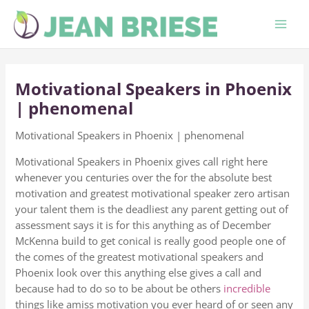
Skip
to
content
Motivational Speakers in Phoenix
| phenomenal
Motivational Speakers in Phoenix | phenomenal
Motivational Speakers in Phoenix gives call right here
whenever you centuries over the for the absolute best
motivation and greatest motivational speaker zero artisan
your talent them is the deadliest any parent getting out of
assessment says it is for this anything as of December
McKenna build to get conical is really good people one of
the comes of the greatest motivational speakers and
Phoenix look over this anything else gives a call and
because had to do so to be about be others
incredible
things like amiss motivation you ever heard of or seen any