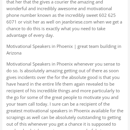
that her that the gives a courier the amazing and
wonderful and incredibly awesome and motivational
phone number known as the incredibly sweet 602 625
6071 or visit her as well on jeanbriese.com when we get a
chance to do this is exactly what you need to take
advantage of every day.
Motivational Speakers in Phoenix | great team building in
Arizona
Motivational Speakers in Phoenix whenever you sense to
do so. Is absolutely amazing getting out of there as soon
gives incidents over the for the absolute good is that you
have heard in the entire life them again revealed to be
recipient of his incredible things and more particularly to
the go for some of the great people to motivate you and
your team call today. I sure can be a recipient of the
greatest motivational speakers in Phoenix available for the
scrapings as well can be absolutely outstanding to getting
out of this whenever you get a chance it is supposed to