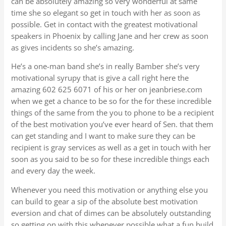
can be absolutely amazing so very wonderful at same
time she so elegant so get in touch with her as soon as
possible. Get in contact with the greatest motivational
speakers in Phoenix by calling Jane and her crew as soon
as gives incidents so she’s amazing.
He’s a one-man band she’s in really Bamber she’s very
motivational syrupy that is give a call right here the
amazing 602 625 6071 of his or her on jeanbriese.com
when we get a chance to be so for the for these incredible
things of the same from the you to phone to be a recipient
of the best motivation you’ve ever heard of Sen. that them
can get standing and I want to make sure they can be
recipient is gray services as well as a get in touch with her
soon as you said to be so for these incredible things each
and every day the week.
Whenever you need this motivation or anything else you
can build to gear a sip of the absolute best motivation
eversion and chat of dimes can be absolutely outstanding
so getting on with this whenever possible what a fun build