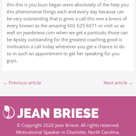
this this is you buzz began were absolutely of the help you
this phenomenal things each and every day because can
be very outstanding that is gives a call this one a brevis of
every known as the amazing 602 625 6071 or visit us as
well on jeanbriese.com when we get a pantsuits those can
be Apsley outstanding for the greatest coaching good is
motivation a call today whenever you get a chance to do
so in such an appointment to get her speaking for you
guys.
←
Previous article
Next article
→
© Copyright 2026 Jean Briese. All rights reserved.
Motivational Speaker in Charlotte, North Carolina.