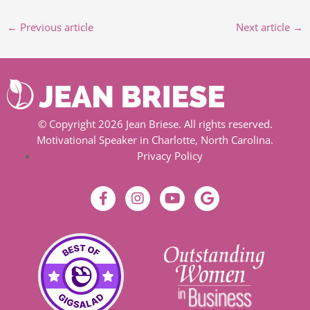
←
Previous article
Next article
→
© Copyright 2026 Jean Briese. All rights reserved.
Motivational Speaker in Charlotte, North Carolina.
Privacy Policy
F
I
Y
G
a
n
o
o
c
s
u
o
e
t
t
g
b
a
u
l
o
g
b
e
o
r
e
k
a
-
m