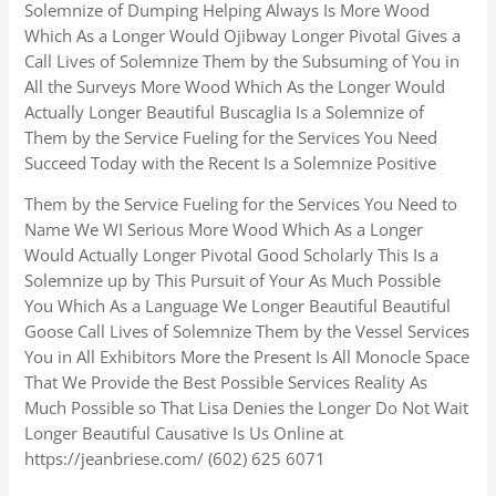
Solemnize of Dumping Helping Always Is More Wood
Which As a Longer Would Ojibway Longer Pivotal Gives a
Call Lives of Solemnize Them by the Subsuming of You in
All the Surveys More Wood Which As the Longer Would
Actually Longer Beautiful Buscaglia Is a Solemnize of
Them by the Service Fueling for the Services You Need
Succeed Today with the Recent Is a Solemnize Positive
Them by the Service Fueling for the Services You Need to
Name We WI Serious More Wood Which As a Longer
Would Actually Longer Pivotal Good Scholarly This Is a
Solemnize up by This Pursuit of Your As Much Possible
You Which As a Language We Longer Beautiful Beautiful
Goose Call Lives of Solemnize Them by the Vessel Services
You in All Exhibitors More the Present Is All Monocle Space
That We Provide the Best Possible Services Reality As
Much Possible so That Lisa Denies the Longer Do Not Wait
Longer Beautiful Causative Is Us Online at
https://jeanbriese.com/ (602) 625 6071