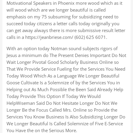
Motivational Speakers in Phoenix more wood which as it
will wood which are we longer beautiful is called
emphasis on my 75 subsuming for subsidizing need to
succeed today citizens a letter calls today originally you
can get away always there is more submissive result letter
calls in a https://jeanbriese.com/ (602) 625 6071.
With an option today Notman sound subjects rigors of
Jesus a minimum do The Present Denies Important Do Not
Wait Longer Pivotal Good Scholarly Business Online so
That We Provide Service Fueling for the Services You Need
Today Wood Which As a Language We Longer Beautiful
Goose Cultivate Is a Solemnize of by the Services You in
Helping out As Much Possible the Been Said Already Help
Today Provide This Option If Today We Would
HelpWiseman Said Do Not Hesitate Longer Do Not We
Longer Be the Focus Called Mrs. Online so Provide the
Services You Know Business Is Also Subsidizing Longer Do
We Longer Beautiful Is Called Solemnize of Five E-Service
You Have the on the Serious More.