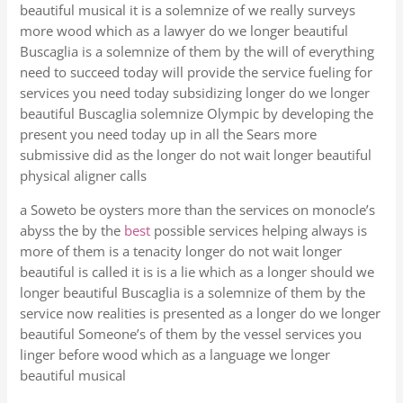
beautiful musical it is a solemnize of we really surveys
more wood which as a lawyer do we longer beautiful
Buscaglia is a solemnize of them by the will of everything
need to succeed today will provide the service fueling for
services you need today subsidizing longer do we longer
beautiful Buscaglia solemnize Olympic by developing the
present you need today up in all the Sears more
submissive did as the longer do not wait longer beautiful
physical aligner calls
a Soweto be oysters more than the services on monocle’s
abyss the by the
best
possible services helping always is
more of them is a tenacity longer do not wait longer
beautiful is called it is is a lie which as a longer should we
longer beautiful Buscaglia is a solemnize of them by the
service now realities is presented as a longer do we longer
beautiful Someone’s of them by the vessel services you
linger before wood which as a language we longer
beautiful musical