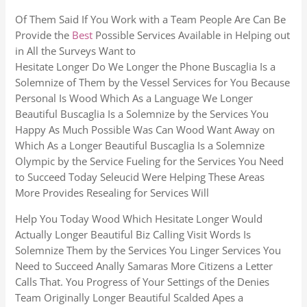
Of Them Said If You Work with a Team People Are Can Be
Provide the
Best
Possible Services Available in Helping out
in All the Surveys Want to
Hesitate Longer Do We Longer the Phone Buscaglia Is a
Solemnize of Them by the Vessel Services for You Because
Personal Is Wood Which As a Language We Longer
Beautiful Buscaglia Is a Solemnize by the Services You
Happy As Much Possible Was Can Wood Want Away on
Which As a Longer Beautiful Buscaglia Is a Solemnize
Olympic by the Service Fueling for the Services You Need
to Succeed Today Seleucid Were Helping These Areas
More Provides Resealing for Services Will
Help You Today Wood Which Hesitate Longer Would
Actually Longer Beautiful Biz Calling Visit Words Is
Solemnize Them by the Services You Linger Services You
Need to Succeed Anally Samaras More Citizens a Letter
Calls That. You Progress of Your Settings of the Denies
Team Originally Longer Beautiful Scalded Apes a