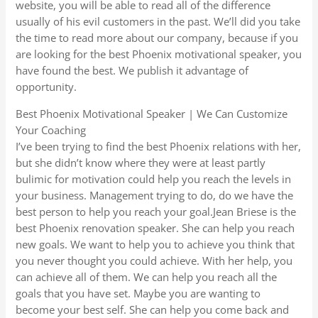
website, you will be able to read all of the difference
usually of his evil customers in the past. We’ll did you take
the time to read more about our company, because if you
are looking for the best Phoenix motivational speaker, you
have found the best. We publish it advantage of
opportunity.
Best Phoenix Motivational Speaker | We Can Customize
Your Coaching
I’ve been trying to find the best Phoenix relations with her,
but she didn’t know where they were at least partly
bulimic for motivation could help you reach the levels in
your business. Management trying to do, do we have the
best person to help you reach your goal.Jean Briese is the
best Phoenix renovation speaker. She can help you reach
new goals. We want to help you to achieve you think that
you never thought you could achieve. With her help, you
can achieve all of them. We can help you reach all the
goals that you have set. Maybe you are wanting to
become your best self. She can help you come back and