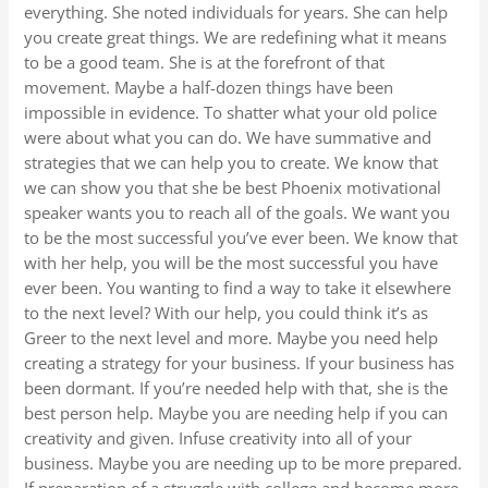
everything. She noted individuals for years. She can help
you create great things. We are redefining what it means
to be a good team. She is at the forefront of that
movement. Maybe a half-dozen things have been
impossible in evidence. To shatter what your old police
were about what you can do. We have summative and
strategies that we can help you to create. We know that
we can show you that she be best Phoenix motivational
speaker wants you to reach all of the goals. We want you
to be the most successful you’ve ever been. We know that
with her help, you will be the most successful you have
ever been. You wanting to find a way to take it elsewhere
to the next level? With our help, you could think it’s as
Greer to the next level and more. Maybe you need help
creating a strategy for your business. If your business has
been dormant. If you’re needed help with that, she is the
best person help. Maybe you are needing help if you can
creativity and given. Infuse creativity into all of your
business. Maybe you are needing up to be more prepared.