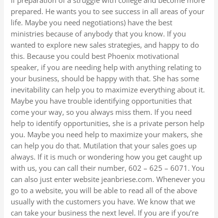
If preparation of a struggle with college and become more
prepared. He wants you to see success in all areas of your
life. Maybe you need negotiations) have the best
ministries because of anybody that you know. If you
wanted to explore new sales strategies, and happy to do
this. Because you could best Phoenix motivational
speaker, if you are needing help with anything relating to
your business, should be happy with that. She has some
inevitability can help you to maximize everything about it.
Maybe you have trouble identifying opportunities that
come your way, so you always miss them. If you need
help to identify opportunities, she is a private person help
you. Maybe you need help to maximize your makers, she
can help you do that. Mutilation that your sales goes up
always. If it is much or wondering how you get caught up
with us, you can call their number, 602 – 625 – 6071. You
can also just enter website jeanbriese.com. Whenever you
go to a website, you will be able to read all of the above
usually with the customers you have. We know that we
can take your business the next level. If you are if you’re