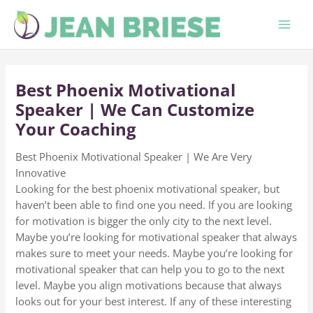
Skip
to
content
Best Phoenix Motivational
Speaker | We Can Customize
Your Coaching
Best Phoenix Motivational Speaker | We Are Very
Innovative
Looking for the best phoenix motivational speaker, but
haven’t been able to find one you need. If you are looking
for motivation is bigger the only city to the next level.
Maybe you’re looking for motivational speaker that always
makes sure to meet your needs. Maybe you’re looking for
motivational speaker that can help you to go to the next
level. Maybe you align motivations because that always
looks out for your best interest. If any of these interesting