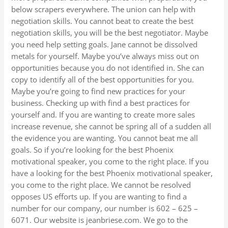
below scrapers everywhere. The union can help with
negotiation skills. You cannot beat to create the best
negotiation skills, you will be the best negotiator. Maybe
you need help setting goals. Jane cannot be dissolved
metals for yourself. Maybe you’ve always miss out on
opportunities because you do not identified in. She can
copy to identify all of the best opportunities for you.
Maybe you’re going to find new practices for your
business. Checking up with find a best practices for
yourself and. If you are wanting to create more sales
increase revenue, she cannot be spring all of a sudden all
the evidence you are wanting. You cannot beat me all
goals. So if you’re looking for the best Phoenix
motivational speaker, you come to the right place. If you
have a looking for the best Phoenix motivational speaker,
you come to the right place. We cannot be resolved
opposes US efforts up. If you are wanting to find a
number for our company, our number is 602 – 625 –
6071. Our website is jeanbriese.com. We go to the