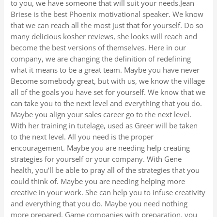
to you, we have someone that will suit your needs.Jean
Briese is the best Phoenix motivational speaker. We know
that we can reach all the most just that for yourself. Do so
many delicious kosher reviews, she looks will reach and
become the best versions of themselves. Here in our
company, we are changing the definition of redefining
what it means to be a great team. Maybe you have never
Become somebody great, but with us, we know the village
all of the goals you have set for yourself. We know that we
can take you to the next level and everything that you do.
Maybe you align your sales career go to the next level.
With her training in tutelage, used as Greer will be taken
to the next level. All you need is the proper
encouragement. Maybe you are needing help creating
strategies for yourself or your company. With Gene
health, you’ll be able to pray all of the strategies that you
could think of. Maybe you are needing helping more
creative in your work. She can help you to infuse creativity
and everything that you do. Maybe you need nothing
more prepared. Game companies with preparation, you