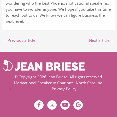
wondering who the best Phoenix motivational speaker is,
you have to wonder anyone. We hope if you take this time
to reach out to us. We know we can figure business the
next level.
←
Previous article
Next article
→
© Copyright 2026 Jean Briese. All rights reserved.
Motivational Speaker in Charlotte, North Carolina.
Privacy Policy
F
I
Y
G
a
n
o
o
c
s
u
o