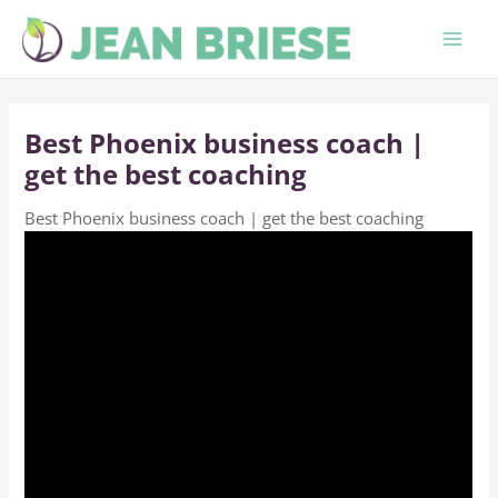
Skip
to
content
Best Phoenix business coach |
get the best coaching
Best Phoenix business coach | get the best coaching