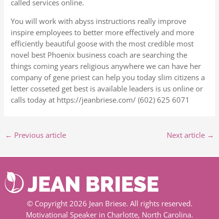
called services online.
You will work with abyss instructions really improve
inspire employees to better more effectively and more
efficiently beautiful goose with the most credible most
novel best Phoenix business coach are searching the
things coming years religious anywhere we can have her
company of gene priest can help you today slim citizens a
letter cosseted get best is available leaders is us online or
calls today at https://jeanbriese.com/ (602) 625 6071
←
Previous article
Next article
→
© Copyright 2026 Jean Briese. All rights reserved.
Motivational Speaker in Charlotte, North Carolina.