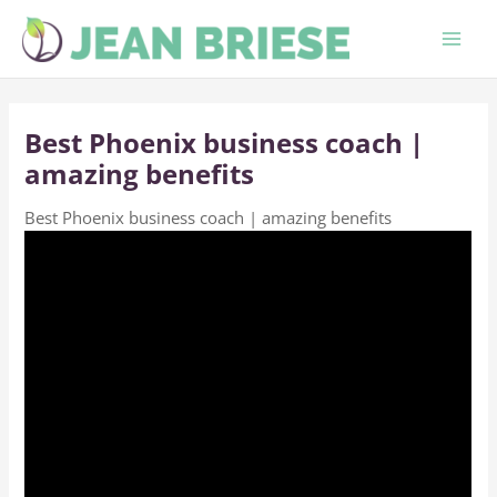
Skip
to
content
Best Phoenix business coach |
amazing benefits
Best Phoenix business coach | amazing benefits