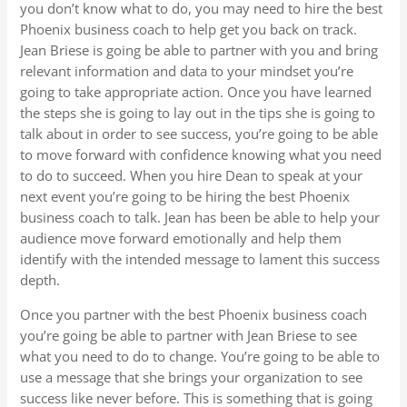
you don’t know what to do, you may need to hire the best
Phoenix business coach to help get you back on track.
Jean Briese is going be able to partner with you and bring
relevant information and data to your mindset you’re
going to take appropriate action. Once you have learned
the steps she is going to lay out in the tips she is going to
talk about in order to see success, you’re going to be able
to move forward with confidence knowing what you need
to do to succeed. When you hire Dean to speak at your
next event you’re going to be hiring the best Phoenix
business coach to talk. Jean has been be able to help your
audience move forward emotionally and help them
identify with the intended message to lament this success
depth.
Once you partner with the best Phoenix business coach
you’re going be able to partner with Jean Briese to see
what you need to do to change. You’re going to be able to
use a message that she brings your organization to see
success like never before. This is something that is going