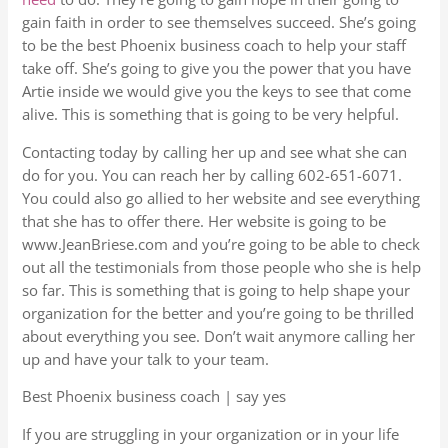
gain faith in order to see themselves succeed. She’s going
to be the best Phoenix business coach to help your staff
take off. She’s going to give you the power that you have
Artie inside we would give you the keys to see that come
alive. This is something that is going to be very helpful.
Contacting today by calling her up and see what she can
do for you. You can reach her by calling 602-651-6071.
You could also go allied to her website and see everything
that she has to offer there. Her website is going to be
www.JeanBriese.com and you’re going to be able to check
out all the testimonials from those people who she is help
so far. This is something that is going to help shape your
organization for the better and you’re going to be thrilled
about everything you see. Don’t wait anymore calling her
up and have your talk to your team.
Best Phoenix business coach | say yes
If you are struggling in your organization or in your life