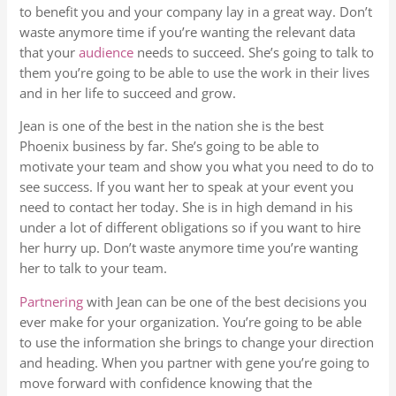
to benefit you and your company lay in a great way. Don’t
waste anymore time if you’re wanting the relevant data
that your
audience
needs to succeed. She’s going to talk to
them you’re going to be able to use the work in their lives
and in her life to succeed and grow.
Jean is one of the best in the nation she is the best
Phoenix business by far. She’s going to be able to
motivate your team and show you what you need to do to
see success. If you want her to speak at your event you
need to contact her today. She is in high demand in his
under a lot of different obligations so if you want to hire
her hurry up. Don’t waste anymore time you’re wanting
her to talk to your team.
Partnering
with Jean can be one of the best decisions you
ever make for your organization. You’re going to be able
to use the information she brings to change your direction
and heading. When you partner with gene you’re going to
move forward with confidence knowing that the