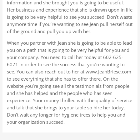
information and she brought you is going to be useful.
Her business and experience that she is drawn upon in life
is going to be very helpful to see you succeed. Don’t waste
anymore time if you’re wanting to see Jean pull herself out
of the ground and pull you up with her.
When you partner with Jean she is going to be able to lead
you on a path that is going to be very helpful for you and
your company. You need to call her today at 602-625-
6071 in order to see the success that you’re wanting to
see. You can also reach out to her at www.JeanBriese.com
to see everything that she has to offer there. On the
website you’re going see all the testimonials from people
and she has helped and the people who has seen
experience. Your money thrilled with the quality of service
and talk that she brings to your table so hire her today.
Don’t wait any longer for hygiene trees to help you and
your organization succeed.