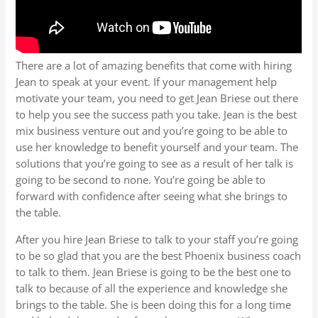
There are a lot of amazing benefits that come with hiring
Jean to speak at your event. If your management help
motivate your team, you need to get Jean Briese out there
to help you see the success path you take. Jean is the best
mix business venture out and you’re going to be able to
use her knowledge to benefit yourself and your team. The
solutions that you’re going to see as a result of her talk is
going to be second to none. You’re going be able to
forward with confidence after seeing what she brings to
the table.
After you hire Jean Briese to talk to your staff you’re going
to be so glad that you are the best Phoenix business coach
to talk to them. Jean Briese is going to be the best one to
talk to because of all the experience and knowledge she
brings to the table. She is been doing this for a long time