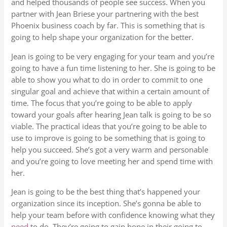
and helped thousands of people see success. When you
partner with Jean Briese your partnering with the best
Phoenix business coach by far. This is something that is
going to help shape your organization for the better.
Jean is going to be very engaging for your team and you’re
going to have a fun time listening to her. She is going to be
able to show you what to do in order to commit to one
singular goal and achieve that within a certain amount of
time. The focus that you’re going to be able to apply
toward your goals after hearing Jean talk is going to be so
viable. The practical ideas that you’re going to be able to
use to improve is going to be something that is going to
help you succeed. She’s got a very warm and personable
and you’re going to love meeting her and spend time with
her.
Jean is going to be the best thing that’s happened your
organization since its inception. She’s gonna be able to
help your team before with confidence knowing what they
need
to do. They’re going to gain hope in their going to